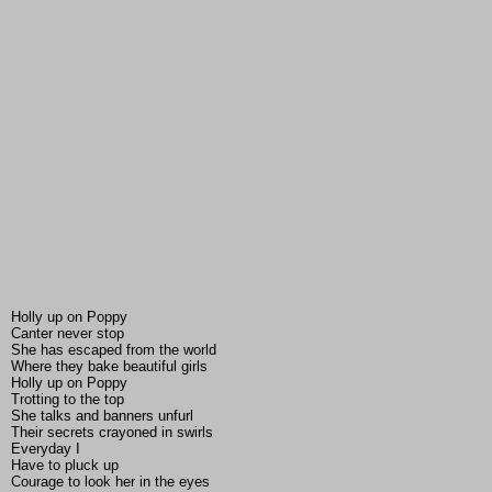
Holly up on Poppy
Canter never stop
She has escaped from the world
Where they bake beautiful girls
Holly up on Poppy
Trotting to the top
She talks and banners unfurl
Their secrets crayoned in swirls
Everyday I
Have to pluck up
Courage to look her in the eyes