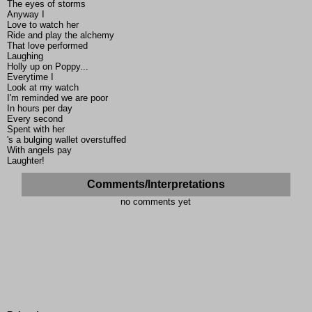
The eyes of storms
Anyway I
Love to watch her
Ride and play the alchemy
That love performed
Laughing
Holly up on Poppy...
Everytime I
Look at my watch
I'm reminded we are poor
In hours per day
Every second
Spent with her
's a bulging wallet overstuffed
With angels pay
Laughter!
Comments/Interpretations
no comments yet