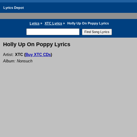
Lyrics Depot
Lyrics
»
XTC Lyrics
»
Holly Up On Poppy Lyrics
Holly Up On Poppy Lyrics
Artist:
XTC
(
Buy XTC CDs
)
Album: Nonsuch