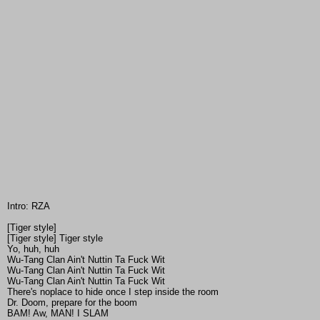
Intro: RZA
[Tiger style]
[Tiger style] Tiger style
Yo, huh, huh
Wu-Tang Clan Ain't Nuttin Ta Fuck Wit
Wu-Tang Clan Ain't Nuttin Ta Fuck Wit
Wu-Tang Clan Ain't Nuttin Ta Fuck Wit
There's noplace to hide once I step inside the room
Dr. Doom, prepare for the boom
BAM! Aw, MAN! I SLAM