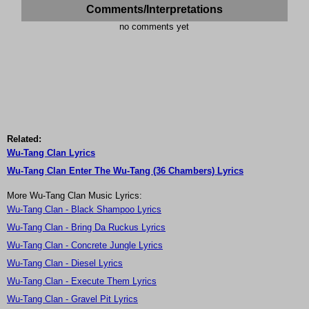
Comments/Interpretations
no comments yet
Related:
Wu-Tang Clan Lyrics
Wu-Tang Clan Enter The Wu-Tang (36 Chambers) Lyrics
More Wu-Tang Clan Music Lyrics:
Wu-Tang Clan - Black Shampoo Lyrics
Wu-Tang Clan - Bring Da Ruckus Lyrics
Wu-Tang Clan - Concrete Jungle Lyrics
Wu-Tang Clan - Diesel Lyrics
Wu-Tang Clan - Execute Them Lyrics
Wu-Tang Clan - Gravel Pit Lyrics