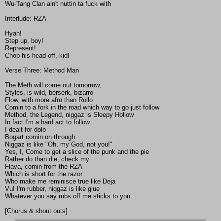
Wu-Tang Clan ain't nuttin ta fuck with
Interlude: RZA
Hyah!
Step up, boy!
Represent!
Chop his head off, kid!
Verse Three: Method Man
The Meth will come out tomorrow,
Styles, is wild, berserk, bizarro
Flow, with more afro than Rollo
Comin to a fork in the road which way to go just follow
Method, the Legend, niggaz is Sleepy Hollow
In fact I'm a hard act to follow
I dealt for dolo
Bogart comin on through
Niggaz is like "Oh, my God, not you!"
Yes, I, Come to get a slice of the punk and the pie
Rather do than die, check my
Flava, comin from the RZA
Which is short for the razor
Who make me reminisce true like Deja
Vu! I'm rubber, niggaz is like glue
Whatever you say rubs off me sticks to you
[Chorus & shout outs]