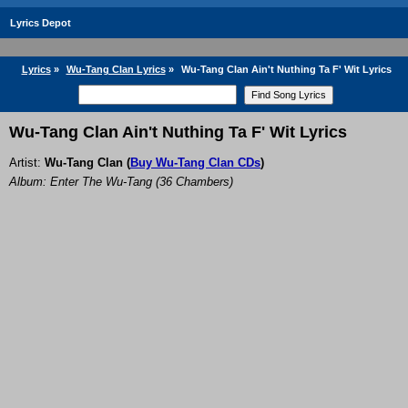
Lyrics Depot
Lyrics
»
Wu-Tang Clan Lyrics
»
Wu-Tang Clan Ain't Nuthing Ta F' Wit Lyrics
Wu-Tang Clan Ain't Nuthing Ta F' Wit Lyrics
Artist:
Wu-Tang Clan
(
Buy Wu-Tang Clan CDs
)
Album: Enter The Wu-Tang (36 Chambers)