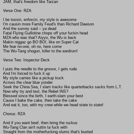
JAM, that's freedom like Tarzan
Verse One: RZA
I be tossin, enforcin, my style is awesome
I'm causin more Family Feud's than Richard Dawson
And the survey said -- ya dead
Fatal Flying Guillotine chops off your fuckin head
MZA who was that? Aiyyo, the Wu is back
Makin niggaz go BO BO!, like on Super Cat
Me fear no-one, oh no, here come
The Wu-Tang shogun, killer to the eardrum!
Verse Two: Inspector Deck
I puts the needle to the groove, I gets rude
And I'm forced to fuck it up
My style carries like a pickup truck
Across the clear blue yonder
Seek the China Sea, I slam tracks like quarterbacks sacks from L.T.
Now why try and test, the Rebel INS?
Blessed since the birth, I earth-slam your best
Cause I bake the cake, then take the cake
And eat it, too, with my crew while we head state to state!
Chorus: RZA
And if you want beef, then bring the ruckus
Wu-Tang Clan ain't nuttin ta fuck with
Straight from the motherfucking slums that's busted