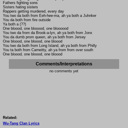
Fathers fighting sons
Sisters hating sisters
Rappers getting murdered, every day
You two da both from Eeh-hee-ma, ah ya both a Juhnker
You da both from fire outside
Ya both a (??)
One bloood, one blooood, one bloooood
You two da from da Brook-a-lyn, ah ya both from Jonx
You da dumb prom queen, ah ya both from Jersey
One bloood, one bloood, one bloood
You two da both from Long Island, ah ya both from Philly
You ta both from Carneitty, ah ya from from over south
One bloood, one bloood, one bloood
Comments/Interpretations
no comments yet
Related:
Wu-Tang Clan Lyrics