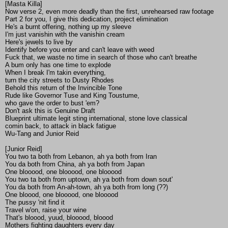
[Masta Killa]
Now verse 2, even more deadly than the first, unrehearsed raw footage
Part 2 for you, I give this dedication, project elimination
He's a burnt offering, nothing up my sleeve
I'm just vanishin with the vanishin cream
Here's jewels to live by
Identify before you enter and can't leave with weed
Fuck that, we waste no time in search of those who can't breathe
A bum only has one time to explode
When I break I'm takin everything,
turn the city streets to Dusty Rhodes
Behold this return of the Invincible Tone
Rude like Governor Tuse and King Toustume,
who gave the order to bust 'em?
Don't ask this is Genuine Draft
Blueprint ultimate legit sting international, stone love classical
comin back, to attack in black fatigue
Wu-Tang and Junior Reid
[Junior Reid]
You two ta both from Lebanon, ah ya both from Iran
You da both from China, ah ya both from Japan
One blooood, one blooood, one blooood
You two ta both from uptown, ah ya both from down sout'
You da both from An-ah-town, ah ya both from long (??)
One bloood, one blooood, one blooood
The pussy 'nit find it
Travel w'on, raise your wine
That's bloood, yuud, blooood, bloood
Mothers fighting daughters every day