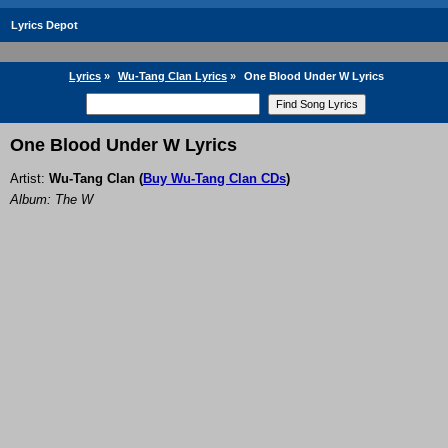
Lyrics Depot
Lyrics
»
Wu-Tang Clan Lyrics
»
One Blood Under W Lyrics
One Blood Under W Lyrics
Artist:
Wu-Tang Clan
(
Buy Wu-Tang Clan CDs
)
Album: The W