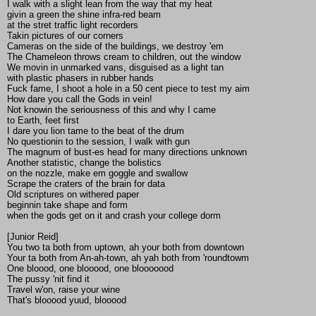
I walk with a slight lean from the way that my heat
givin a green the shine infra-red beam
at the stret traffic light recorders
Takin pictures of our corners
Cameras on the side of the buildings, we destroy 'em
The Chameleon throws cream to children, out the window
We movin in unmarked vans, disguised as a light tan
with plastic phasers in rubber hands
Fuck fame, I shoot a hole in a 50 cent piece to test my aim
How dare you call the Gods in vein!
Not knowin the seriousness of this and why I came
to Earth, feet first
I dare you lion tame to the beat of the drum
No questionin to the session, I walk with gun
The magnum of bust-es head for many directions unknown
Another statistic, change the bolistics
on the nozzle, make em goggle and swallow
Scrape the craters of the brain for data
Old scriptures on withered paper
beginnin take shape and form
when the gods get on it and crash your college dorm
[Junior Reid]
You two ta both from uptown, ah your both from downtown
Your ta both from An-ah-town, ah yah both from 'roundtowm
One bloood, one blooood, one blooooood
The pussy 'nit find it
Travel w'on, raise your wine
That's blooood yuud, blooood