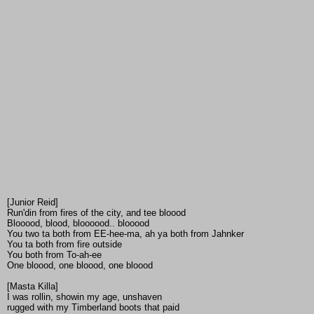
[Junior Reid]
Run'din from fires of the city, and tee bloood
Blooood, blood, bloooood.. blooood
You two ta both from EE-hee-ma, ah ya both from Jahnker
You ta both from fire outside
You both from To-ah-ee
One bloood, one bloood, one bloood
[Masta Killa]
I was rollin, showin my age, unshaven
rugged with my Timberland boots that paid