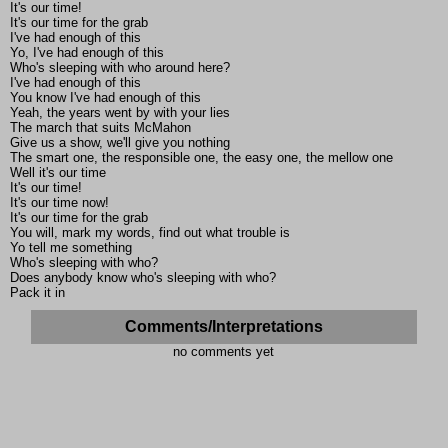
It's our time!
It's our time for the grab
I've had enough of this
Yo, I've had enough of this
Who's sleeping with who around here?
I've had enough of this
You know I've had enough of this
Yeah, the years went by with your lies
The march that suits McMahon
Give us a show, we'll give you nothing
The smart one, the responsible one, the easy one, the mellow one
Well it's our time
It's our time!
It's our time now!
It's our time for the grab
You will, mark my words, find out what trouble is
Yo tell me something
Who's sleeping with who?
Does anybody know who's sleeping with who?
Pack it in
Comments/Interpretations
no comments yet