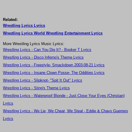
Related:
Wrestling Lyrics Lyrics
Wrestling Lyrics World Wrestling Entertainment Lyrics
More Wrestling Lyrics Music Lyrics:
Wrestling Lyrics - Can You Dig It? - Booker T Lyrics
Wrestling Lyrics - Disco Inferno's Theme Lyrics
Wrestling Lyrics - Freestyle- Smackdown 2003-08-21 Lyrics
Wrestling Lyrics - Insane Clown Posse- The Oddities Lyrics
Wrestling Lyrics - Slipknot- "Spit It Out" Lyrics
Wrestling Lyrics - Sting's Theme Lyrics
Wrestling Lyrics - Waterproof Blonde - Just Close Your Eyes (Christian)
Lyrics
Wrestling Lyrics - We Lie, We Cheat, We Steal - Eddie & Chavo Guerrero
Lyrics