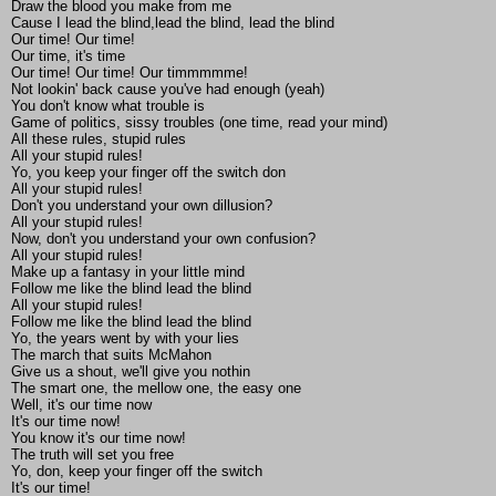
Draw the blood you make from me
Cause I lead the blind,lead the blind, lead the blind
Our time! Our time!
Our time, it's time
Our time! Our time! Our timmmmme!
Not lookin' back cause you've had enough (yeah)
You don't know what trouble is
Game of politics, sissy troubles (one time, read your mind)
All these rules, stupid rules
All your stupid rules!
Yo, you keep your finger off the switch don
All your stupid rules!
Don't you understand your own dillusion?
All your stupid rules!
Now, don't you understand your own confusion?
All your stupid rules!
Make up a fantasy in your little mind
Follow me like the blind lead the blind
All your stupid rules!
Follow me like the blind lead the blind
Yo, the years went by with your lies
The march that suits McMahon
Give us a shout, we'll give you nothin
The smart one, the mellow one, the easy one
Well, it's our time now
It's our time now!
You know it's our time now!
The truth will set you free
Yo, don, keep your finger off the switch
It's our time!