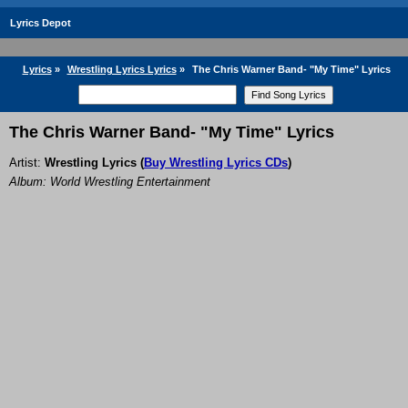
Lyrics Depot
Lyrics
»
Wrestling Lyrics Lyrics
»
The Chris Warner Band- "My Time" Lyrics
The Chris Warner Band- "My Time" Lyrics
Artist:
Wrestling Lyrics
(
Buy Wrestling Lyrics CDs
)
Album: World Wrestling Entertainment