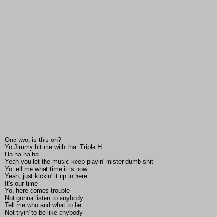
One two, is this on?
Yo Jimmy hit me with that Triple H
Ha ha ha ha
Yeah you let the music keep playin' mister dumb shit
Yo tell me what time it is now
Yeah, just kickin' it up in here
It's our time
Yo, here comes trouble
Not gonna listen to anybody
Tell me who and what to be
Not tryin' to be like anybody