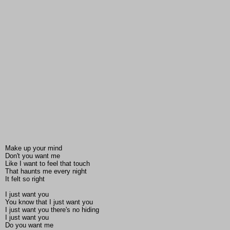
Make up your mind
Don't you want me
Like I want to feel that touch
That haunts me every night
It felt so right
I just want you
You know that I just want you
I just want you there's no hiding
I just want you
Do you want me