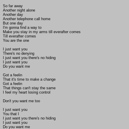
So far away
Another night alone
Another day
Another telephone call home
But one day
I'm gonna find a way to
Make you stay in my arms till everafter comes
Till everafter comes
You are the one
I just want you
There's no denying
I just want you there's no hiding
I just want you
Do you want me
Got a feelin
That it's time to make a change
Got a feelin
That things can't stay the same
I feel my heart losing control
Don't you want me too
I just want you
You that I
I just want you there's no hiding
I just want you
Do you want me