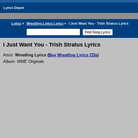
Lyrics Depot
Lyrics
»
Wrestling Lyrics Lyrics
»
I Just Want You - Trish Stratus Lyrics
I Just Want You - Trish Stratus Lyrics
Artist:
Wrestling Lyrics
(
Buy Wrestling Lyrics CDs
)
Album: WWE Originals