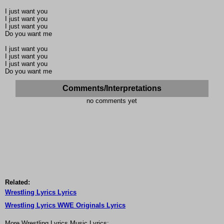
I just want you
I just want you
I just want you
Do you want me
I just want you
I just want you
I just want you
Do you want me
Comments/Interpretations
no comments yet
Related:
Wrestling Lyrics Lyrics
Wrestling Lyrics WWE Originals Lyrics
More Wrestling Lyrics Music Lyrics: