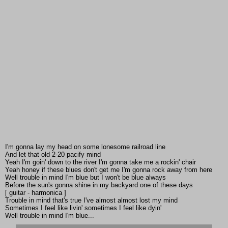
I'm gonna lay my head on some lonesome railroad line
And let that old 2-20 pacify mind
Yeah I'm goin' down to the river I'm gonna take me a rockin' chair
Yeah honey if these blues don't get me I'm gonna rock away from here
Well trouble in mind I'm blue but I won't be blue always
Before the sun's gonna shine in my backyard one of these days
[ guitar - harmonica ]
Trouble in mind that's true I've almost almost lost my mind
Sometimes I feel like livin' sometimes I feel like dyin'
Well trouble in mind I'm blue...