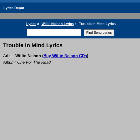
Lyrics Depot
Lyrics
»
Willie Nelson Lyrics
»
Trouble In Mind Lyrics
Trouble In Mind Lyrics
Artist:
Willie Nelson
(
Buy Willie Nelson CDs
)
Album: One For The Road