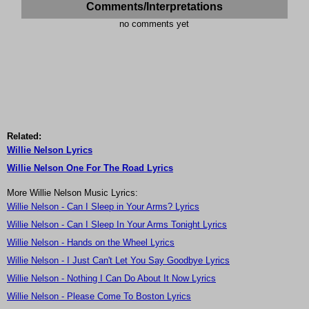
Comments/Interpretations
no comments yet
Related:
Willie Nelson Lyrics
Willie Nelson One For The Road Lyrics
More Willie Nelson Music Lyrics:
Willie Nelson - Can I Sleep in Your Arms? Lyrics
Willie Nelson - Can I Sleep In Your Arms Tonight Lyrics
Willie Nelson - Hands on the Wheel Lyrics
Willie Nelson - I Just Can't Let You Say Goodbye Lyrics
Willie Nelson - Nothing I Can Do About It Now Lyrics
Willie Nelson - Please Come To Boston Lyrics