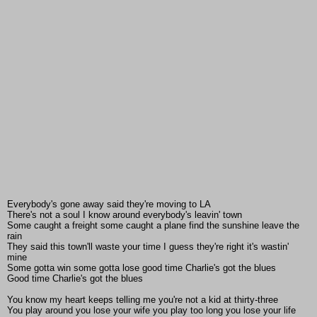
Everybody's gone away said they're moving to LA
There's not a soul I know around everybody's leavin' town
Some caught a freight some caught a plane find the sunshine leave the
rain
They said this town'll waste your time I guess they're right it's wastin'
mine
Some gotta win some gotta lose good time Charlie's got the blues
Good time Charlie's got the blues
You know my heart keeps telling me you're not a kid at thirty-three
You play around you lose your wife you play too long you lose your life