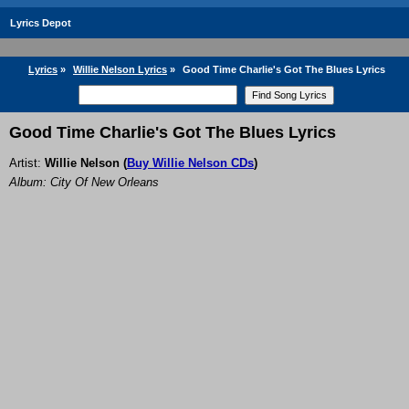
Lyrics Depot
Lyrics
»
Willie Nelson Lyrics
»
Good Time Charlie's Got The Blues Lyrics
Good Time Charlie's Got The Blues Lyrics
Artist:
Willie Nelson
(
Buy Willie Nelson CDs
)
Album: City Of New Orleans