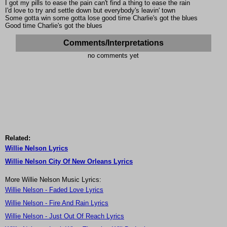
I got my pills to ease the pain can't find a thing to ease the rain
I'd love to try and settle down but everybody's leavin' town
Some gotta win some gotta lose good time Charlie's got the blues
Good time Charlie's got the blues
Comments/Interpretations
no comments yet
Related:
Willie Nelson Lyrics
Willie Nelson City Of New Orleans Lyrics
More Willie Nelson Music Lyrics:
Willie Nelson - Faded Love Lyrics
Willie Nelson - Fire And Rain Lyrics
Willie Nelson - Just Out Of Reach Lyrics