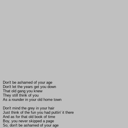
Don't be ashamed of your age
Don't let the years get you down
That old gang you knew
They still think of you
As a rounder in your old home town
Don't mind the grey in your hair
Just think of the fun you had puttin' it there
And as for that old book of time
Boy, you never skipped a page
So, don't be ashamed of your age