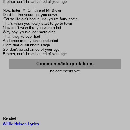
Brother, don't be ashamed of your age
Now, listen Mr Smith and Mr Brown
Don't let the years get you down
'Cause life ain't begun until you're forty some
That's when you really start to go to town
Now don't wish that you were a lad
Why boy, you've lost more girls
Than they've ever had
And once more you've graduated
From that ol' stubborn stage
So, don't be ashamed of your age
Brother, don't be ashamed of your age
Comments/Interpretations
no comments yet
Related:
Willie Nelson Lyrics