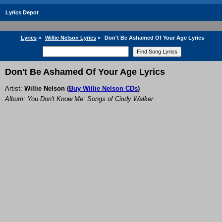
Lyrics Depot
Lyrics
»
Willie Nelson Lyrics
»
Don't Be Ashamed Of Your Age Lyrics
Don't Be Ashamed Of Your Age Lyrics
Artist:
Willie Nelson
(
Buy Willie Nelson CDs
)
Album: You Don't Know Me: Songs of Cindy Walker