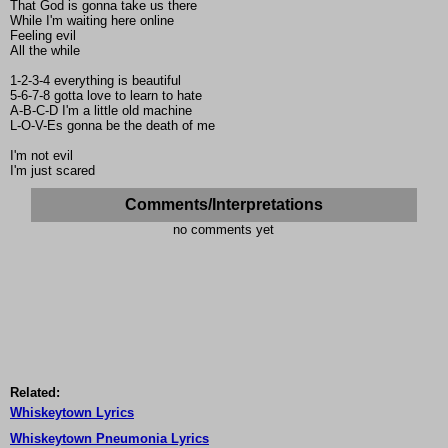
That God is gonna take us there
While I'm waiting here online
Feeling evil
All the while
1-2-3-4 everything is beautiful
5-6-7-8 gotta love to learn to hate
A-B-C-D I'm a little old machine
L-O-V-Es gonna be the death of me
I'm not evil
I'm just scared
Comments/Interpretations
no comments yet
Related:
Whiskeytown Lyrics
Whiskeytown Pneumonia Lyrics