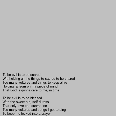
To be evil is to be scared
Withholding all the things to sacred to be shared
Too many vultures and things to keep alive
Holding ransom on my piece of mind
That God is gonna give to me, in time
To be evil is to be blessed
With the sweet sin, self-duress
That only love can quarantine
Too many vultures and songs I got to sing
To keep me locked into a prayer