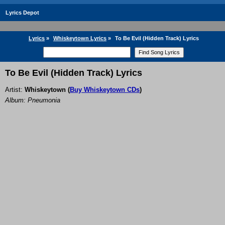
Lyrics Depot
Lyrics
»
Whiskeytown Lyrics
»
To Be Evil (Hidden Track) Lyrics
To Be Evil (Hidden Track) Lyrics
Artist:
Whiskeytown
(
Buy Whiskeytown CDs
)
Album: Pneumonia