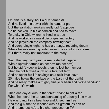
Oh, this is a story 'bout a guy named Al
And he lived in a sewer with his hamster pal
But the sanitation workers really didn't approve
So he packed up his accordion and had to move
To a city in Ohio where he lived in a tree
And he worked in a nasal decongestant factory
And he played on the company bowling team
And every single night he had a strange, recurring dream
Where he was wearing leiderhosen in a vat of sour cream
But that's really not important to the story
Well, the very next year he met a dental hygenist
With a spatula tattoed on her arm (on her arm)
But he didn't keep in touch, then he lost her number
Then he got himself a job on a tater tot farm
And he spent his life savings on a split-level cave
20 miles below the surface of the Earth (of the Earth)
And he really makes a mighty fine jelly bean and pickle sandwich
For what it's worth
Then one day Al was in the forest, trying to get a tan
When he heard the tortured screaming of a funny little man
He was caught in a bear trap and Al set him free
And the guy that he rescued was as grateful as can be
And it turns out he's a big-shot producer on TV