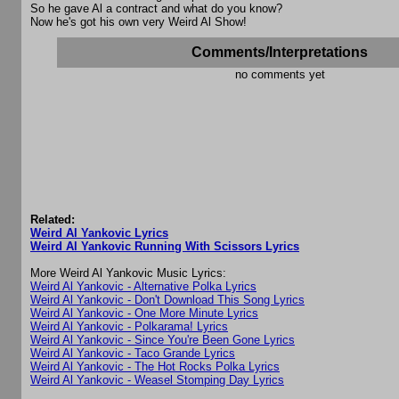
So he gave Al a contract and what do you know?
Now he's got his own very Weird Al Show!
Comments/Interpretations
no comments yet
Related:
Weird Al Yankovic Lyrics
Weird Al Yankovic Running With Scissors Lyrics
More Weird Al Yankovic Music Lyrics:
Weird Al Yankovic - Alternative Polka Lyrics
Weird Al Yankovic - Don't Download This Song Lyrics
Weird Al Yankovic - One More Minute Lyrics
Weird Al Yankovic - Polkarama! Lyrics
Weird Al Yankovic - Since You're Been Gone Lyrics
Weird Al Yankovic - Taco Grande Lyrics
Weird Al Yankovic - The Hot Rocks Polka Lyrics
Weird Al Yankovic - Weasel Stomping Day Lyrics