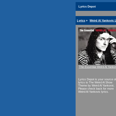
Lyrics Depot
Lyrics
»
Weird Al Yankovic 
The Essential Weird Al Yanko
Lyrics Depot is your source o
lyrics to The Weird Al Show
Theme by Weird Al Yankovic.
Please check back for more
Weird Al Yankovic lyrics.