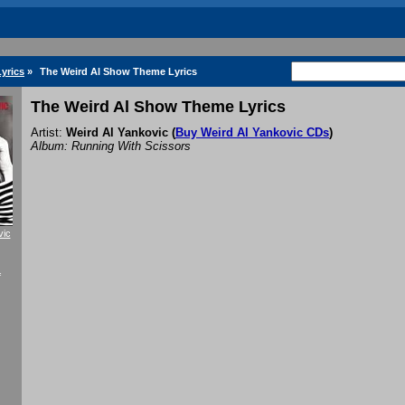
Lyrics
»
The Weird Al Show Theme Lyrics
The Weird Al Show Theme Lyrics
Artist:
Weird Al Yankovic
(
Buy Weird Al Yankovic CDs
)
Album: Running With Scissors
vic
f