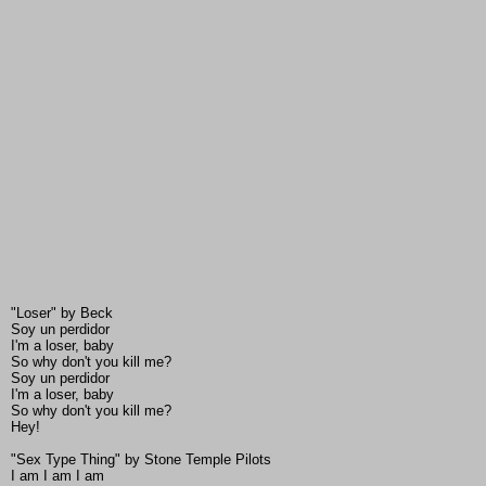
"Loser" by Beck
Soy un perdidor
I'm a loser, baby
So why don't you kill me?
Soy un perdidor
I'm a loser, baby
So why don't you kill me?
Hey!
"Sex Type Thing" by Stone Temple Pilots
I am I am I am