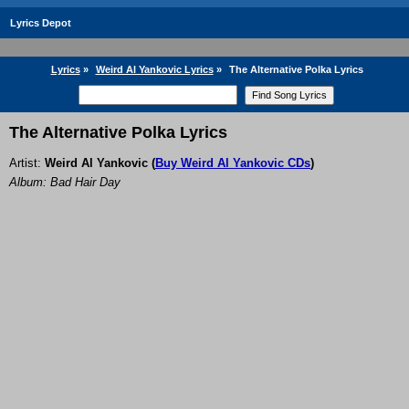
Lyrics Depot
Lyrics
»
Weird Al Yankovic Lyrics
»
The Alternative Polka Lyrics
The Alternative Polka Lyrics
Artist:
Weird Al Yankovic
(
Buy Weird Al Yankovic CDs
)
Album: Bad Hair Day