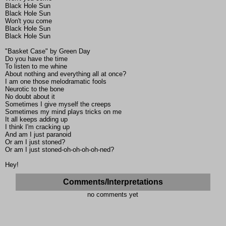
Black Hole Sun
Black Hole Sun
Won't you come
Black Hole Sun
Black Hole Sun
"Basket Case" by Green Day
Do you have the time
To listen to me whine
About nothing and everything all at once?
I am one those melodramatic fools
Neurotic to the bone
No doubt about it
Sometimes I give myself the creeps
Sometimes my mind plays tricks on me
It all keeps adding up
I think I'm cracking up
And am I just paranoid
Or am I just stoned?
Or am I just stoned-oh-oh-oh-oh-ned?
Hey!
Comments/Interpretations
no comments yet