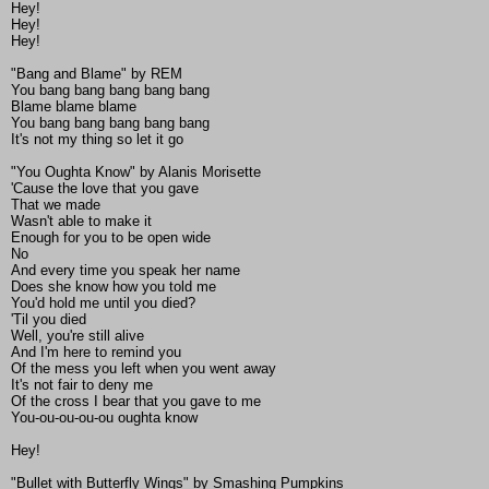
Hey!
Hey!
Hey!
"Bang and Blame" by REM
You bang bang bang bang bang
Blame blame blame
You bang bang bang bang bang
It's not my thing so let it go
"You Oughta Know" by Alanis Morisette
'Cause the love that you gave
That we made
Wasn't able to make it
Enough for you to be open wide
No
And every time you speak her name
Does she know how you told me
You'd hold me until you died?
'Til you died
Well, you're still alive
And I'm here to remind you
Of the mess you left when you went away
It's not fair to deny me
Of the cross I bear that you gave to me
You-ou-ou-ou-ou oughta know
Hey!
"Bullet with Butterfly Wings" by Smashing Pumpkins