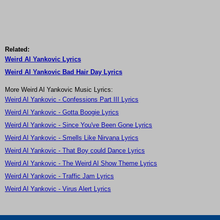
Related:
Weird Al Yankovic Lyrics
Weird Al Yankovic Bad Hair Day Lyrics
More Weird Al Yankovic Music Lyrics:
Weird Al Yankovic - Confessions Part III Lyrics
Weird Al Yankovic - Gotta Boogie Lyrics
Weird Al Yankovic - Since You've Been Gone Lyrics
Weird Al Yankovic - Smells Like Nirvana Lyrics
Weird Al Yankovic - That Boy could Dance Lyrics
Weird Al Yankovic - The Weird Al Show Theme Lyrics
Weird Al Yankovic - Traffic Jam Lyrics
Weird Al Yankovic - Virus Alert Lyrics