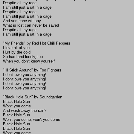
Despite all my rage
I am still just a rat in a cage
Despite all my rage
I am still just a rat in a cage
And someone will say
What is lost can never be saved
Despite all my rage
I am still just a rat in a cage
"My Friends" by Red Hot Chili Peppers
I love all of you
Hurt by the cold
So hard and lonely, too
When you don't know yourself
"I'll Stick Around" by Foo Fighters
I don't owe you anything!
I don't owe you anything!
I don't owe you anything!
I don't owe you anything!
"Black Hole Sun" by Soundgarden
Black Hole Sun
Won't you come
And wash away the rain?
Black Hole Sun
Won't you come, won't you come
Black Hole Sun
Black Hole Sun
Won't you come