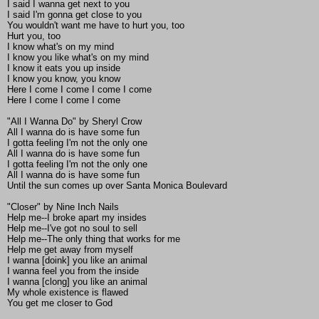
I said I wanna get next to you
I said I'm gonna get close to you
You wouldn't want me have to hurt you, too
Hurt you, too
I know what's on my mind
I know you like what's on my mind
I know it eats you up inside
I know you know, you know
Here I come I come I come I come
Here I come I come I come
"All I Wanna Do" by Sheryl Crow
All I wanna do is have some fun
I gotta feeling I'm not the only one
All I wanna do is have some fun
I gotta feeling I'm not the only one
All I wanna do is have some fun
Until the sun comes up over Santa Monica Boulevard
"Closer" by Nine Inch Nails
Help me--I broke apart my insides
Help me--I've got no soul to sell
Help me--The only thing that works for me
Help me get away from myself
I wanna [doink] you like an animal
I wanna feel you from the inside
I wanna [clong] you like an animal
My whole existence is flawed
You get me closer to God