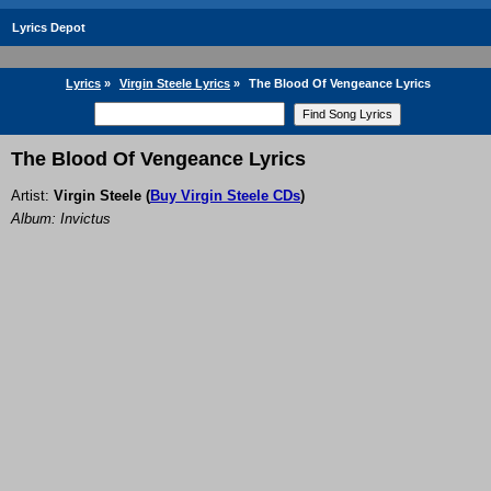
Lyrics Depot
Lyrics
»
Virgin Steele Lyrics
»
The Blood Of Vengeance Lyrics
The Blood Of Vengeance Lyrics
Artist:
Virgin Steele
(
Buy Virgin Steele CDs
)
Album: Invictus