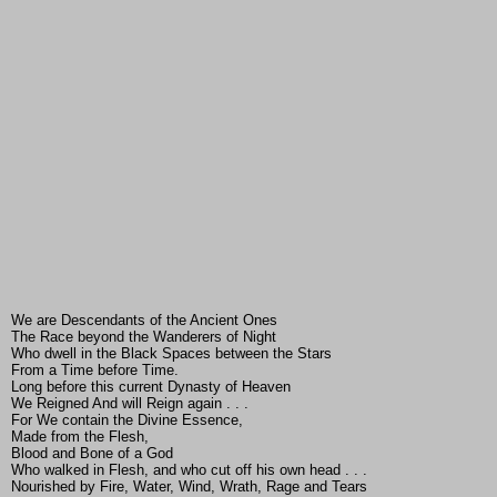
We are Descendants of the Ancient Ones
The Race beyond the Wanderers of Night
Who dwell in the Black Spaces between the Stars
From a Time before Time.
Long before this current Dynasty of Heaven
We Reigned And will Reign again . . .
For We contain the Divine Essence,
Made from the Flesh,
Blood and Bone of a God
Who walked in Flesh, and who cut off his own head . . .
Nourished by Fire, Water, Wind, Wrath, Rage and Tears