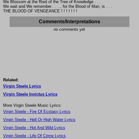
We Blossom at the Root of the Tree of Knowledge . . .
We wait and We remember . . . , for the Blood of Man, is . . .
THE BLOOD OF VENGEANCE ! ! ! ! ! ! !
Comments/Interpretations
no comments yet
Related:
Virgin Steele Lyrics
Virgin Steele Invictus Lyrics
More Virgin Steele Music Lyrics:
Virgin Steele - Fire Of Ecstasy Lyrics
Virgin Steele - Hell Or High Water Lyrics
Virgin Steele - Hot And Wild Lyrics
Virgin Steele - Life Of Crime Lyrics