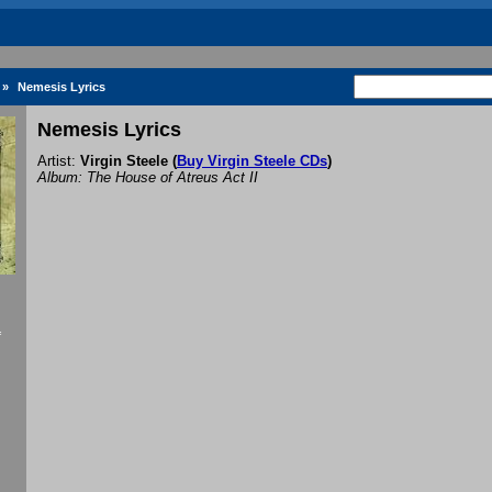
»
Nemesis Lyrics
Nemesis Lyrics
Artist:
Virgin Steele
(
Buy Virgin Steele CDs
)
Album: The House of Atreus Act II
f