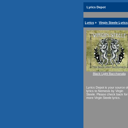
Lyrics Depot
Lyrics
»
Virgin Steele Lyrics
Black Light Bacchanalia
Lyrics Depot is your source o
lyrics to Nemesis by Virgin
Steele. Please check back for
more Virgin Steele lyrics.