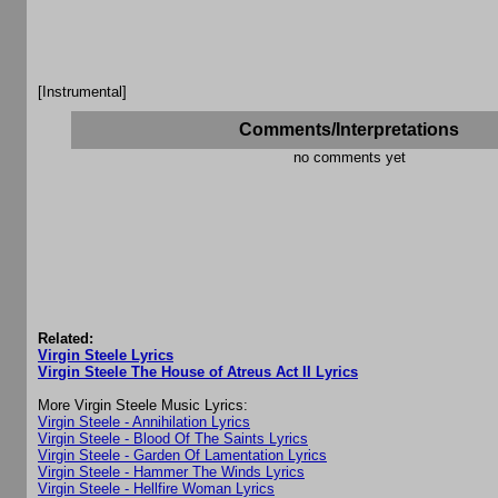
[Instrumental]
Comments/Interpretations
no comments yet
Related:
Virgin Steele Lyrics
Virgin Steele The House of Atreus Act II Lyrics
More Virgin Steele Music Lyrics:
Virgin Steele - Annihilation Lyrics
Virgin Steele - Blood Of The Saints Lyrics
Virgin Steele - Garden Of Lamentation Lyrics
Virgin Steele - Hammer The Winds Lyrics
Virgin Steele - Hellfire Woman Lyrics