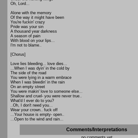
Oh, Lord...
Alone with the memory
Of the way it might have been
You're fuckin' crazy
Pride was your sin
A thousand year darkness
A season of pain
With blood on your lips...
I'm not to blame..
[Chorus]
Love lies bleeding... love dies...
...When I was dyin' in the cold by
The side of the road
You were lying in a warm embrace
When I was bleedin' in the rain
On an empty street
You were makin' love to someone else...
Shallow and cruel- you were never true..
What'd I ever do to you?
..Oh, I don't need you...
Wear your crown.. fuck off
...Your house is empty- open..
...Open to the wind and rain...
Comments/Interpretations
no comments yet