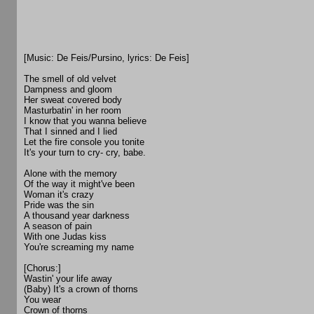
[Music: De Feis/Pursino, lyrics: De Feis]
The smell of old velvet
Dampness and gloom
Her sweat covered body
Masturbatin' in her room
I know that you wanna believe
That I sinned and I lied
Let the fire console you tonite
It's your turn to cry- cry, babe.
Alone with the memory
Of the way it might've been
Woman it's crazy
Pride was the sin
A thousand year darkness
A season of pain
With one Judas kiss
You're screaming my name
[Chorus:]
Wastin' your life away
(Baby) It's a crown of thorns
You wear
Crown of thorns