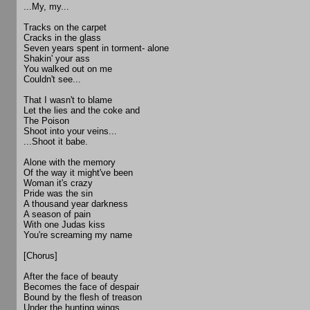
...My, my...
Tracks on the carpet
Cracks in the glass
Seven years spent in torment- alone
Shakin' your ass
You walked out on me
Couldn't see...
That I wasn't to blame
Let the lies and the coke and
The Poison
Shoot into your veins...
...Shoot it babe.
Alone with the memory
Of the way it might've been
Woman it's crazy
Pride was the sin
A thousand year darkness
A season of pain
With one Judas kiss
You're screaming my name
[Chorus]
After the face of beauty
Becomes the face of despair
Bound by the flesh of treason
Under the hunting wings