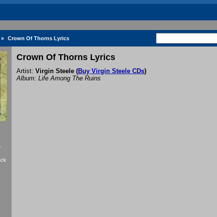
»
Crown Of Thorns Lyrics
Crown Of Thorns Lyrics
Artist:
Virgin Steele
(
Buy Virgin Steele CDs
)
Album: Life Among The Ruins
f
ack