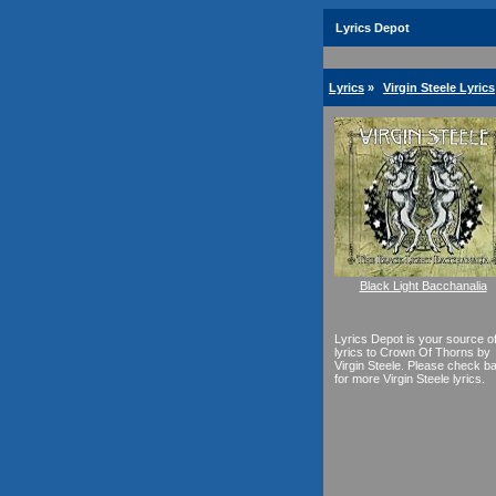
Lyrics Depot
Lyrics
»
Virgin Steele Lyrics
Black Light Bacchanalia
Lyrics Depot is your source o
lyrics to Crown Of Thorns by
Virgin Steele. Please check b
for more Virgin Steele lyrics.