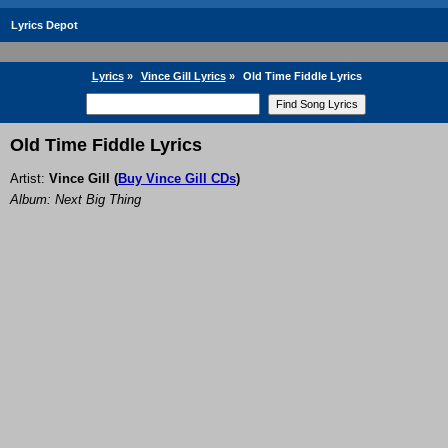
Lyrics Depot
Lyrics
»
Vince Gill Lyrics
»
Old Time Fiddle Lyrics
Old Time Fiddle Lyrics
Artist:
Vince Gill
(
Buy Vince Gill CDs
)
Album: Next Big Thing