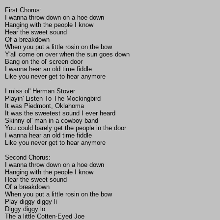
First Chorus:
I wanna throw down on a hoe down
Hanging with the people I know
Hear the sweet sound
Of a breakdown
When you put a little rosin on the bow
Y'all come on over when the sun goes down
Bang on the ol' screen door
I wanna hear an old time fiddle
Like you never get to hear anymore
I miss ol' Herman Stover
Playin' Listen To The Mockingbird
It was Piedmont, Oklahoma
It was the sweetest sound I ever heard
Skinny ol' man in a cowboy band
You could barely get the people in the door
I wanna hear an old time fiddle
Like you never get to hear anymore
Second Chorus:
I wanna throw down on a hoe down
Hanging with the people I know
Hear the sweet sound
Of a breakdown
When you put a little rosin on the bow
Play diggy diggy li
Diggy diggy lo
The a little Cotten-Eyed Joe