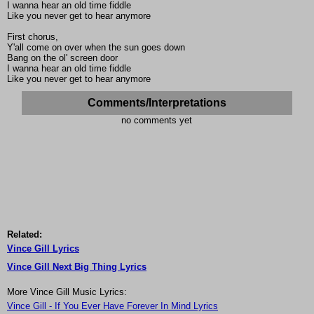
I wanna hear an old time fiddle
Like you never get to hear anymore
First chorus,
Y'all come on over when the sun goes down
Bang on the ol' screen door
I wanna hear an old time fiddle
Like you never get to hear anymore
Comments/Interpretations
no comments yet
Related:
Vince Gill Lyrics
Vince Gill Next Big Thing Lyrics
More Vince Gill Music Lyrics:
Vince Gill - If You Ever Have Forever In Mind Lyrics