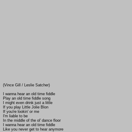
(Vince Gill / Leslie Satcher)
I wanna hear an old time fiddle
Play an old time fiddle song
I might even drink just a little
If you play Little Jolie Blon
If you're lookin' or me
I'm liable to be
In the middle of the ol' dance floor
I wanna hear an old time fiddle
Like you never get to hear anymore