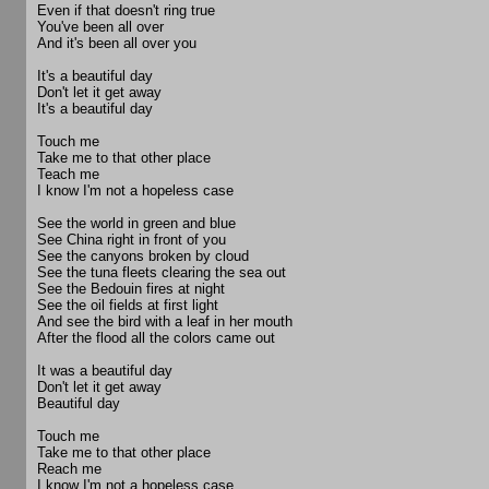
Even if that doesn't ring true
You've been all over
And it's been all over you
It's a beautiful day
Don't let it get away
It's a beautiful day
Touch me
Take me to that other place
Teach me
I know I'm not a hopeless case
See the world in green and blue
See China right in front of you
See the canyons broken by cloud
See the tuna fleets clearing the sea out
See the Bedouin fires at night
See the oil fields at first light
And see the bird with a leaf in her mouth
After the flood all the colors came out
It was a beautiful day
Don't let it get away
Beautiful day
Touch me
Take me to that other place
Reach me
I know I'm not a hopeless case