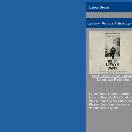
Lyrics Depot
Lyrics
»
Various Artists Lyri
Inside Llewyn Davis: Origina
Soundtrack Recording
Lyrics Depot is your source o
lyrics to Beautiful Day (in alb
Vive O 2004) by Various Artist
Please check back for more
Various Artists lyrics.