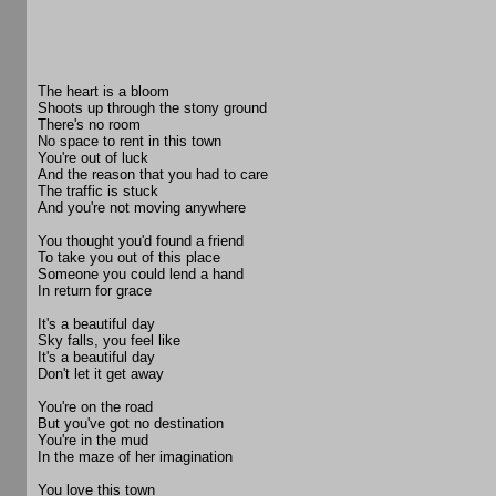
The heart is a bloom
Shoots up through the stony ground
There's no room
No space to rent in this town
You're out of luck
And the reason that you had to care
The traffic is stuck
And you're not moving anywhere
You thought you'd found a friend
To take you out of this place
Someone you could lend a hand
In return for grace
It's a beautiful day
Sky falls, you feel like
It's a beautiful day
Don't let it get away
You're on the road
But you've got no destination
You're in the mud
In the maze of her imagination
You love this town