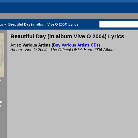
cs
»
Beautiful Day (in album Vive O 2004) Lyrics
Beautiful Day (in album Vive O 2004) Lyrics
Artist:
Various Artists
(
Buy Various Artists CDs
)
Album: Vive O 2004 - The Official UEFA Euro 2004 Album
l
f
um
s.