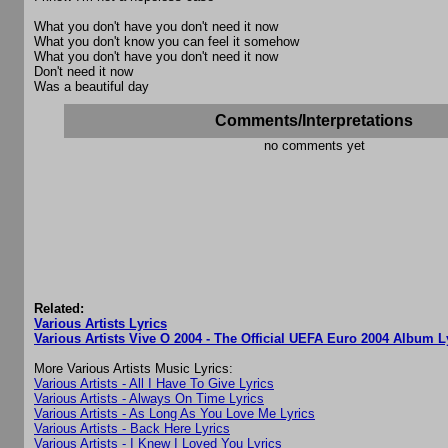
What you don't have you don't need it now
What you don't know you can feel it somehow
What you don't have you don't need it now
Don't need it now
Was a beautiful day
Comments/Interpretations
no comments yet
Related:
Various Artists Lyrics
Various Artists Vive O 2004 - The Official UEFA Euro 2004 Album L
More Various Artists Music Lyrics:
Various Artists - All I Have To Give Lyrics
Various Artists - Always On Time Lyrics
Various Artists - As Long As You Love Me Lyrics
Various Artists - Back Here Lyrics
Various Artists - I Knew I Loved You Lyrics