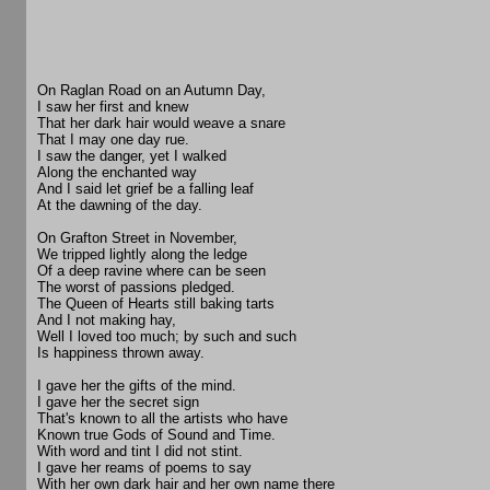
On Raglan Road on an Autumn Day,
I saw her first and knew
That her dark hair would weave a snare
That I may one day rue.
I saw the danger, yet I walked
Along the enchanted way
And I said let grief be a falling leaf
At the dawning of the day.
On Grafton Street in November,
We tripped lightly along the ledge
Of a deep ravine where can be seen
The worst of passions pledged.
The Queen of Hearts still baking tarts
And I not making hay,
Well I loved too much; by such and such
Is happiness thrown away.
I gave her the gifts of the mind.
I gave her the secret sign
That's known to all the artists who have
Known true Gods of Sound and Time.
With word and tint I did not stint.
I gave her reams of poems to say
With her own dark hair and her own name there