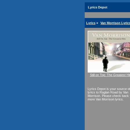
Lyrics Depot
Lyrics
»
Van Morrison Lyric
Still on Top: The Greatest Hi
Lyrics Depot is your source o
lyrics to Raglan Road by Van
Morrison. Please check back 
more Van Morrison lyrics.