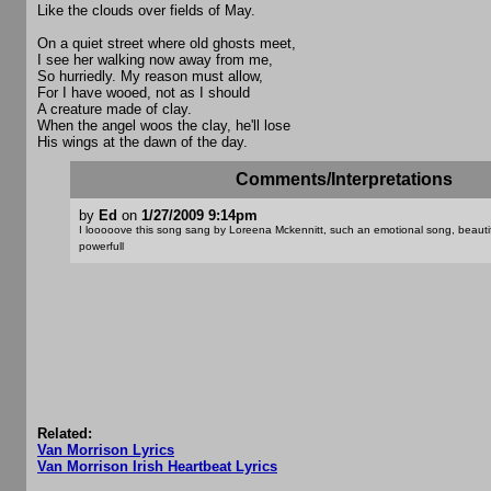
Like the clouds over fields of May.
On a quiet street where old ghosts meet,
I see her walking now away from me,
So hurriedly. My reason must allow,
For I have wooed, not as I should
A creature made of clay.
When the angel woos the clay, he'll lose
His wings at the dawn of the day.
Comments/Interpretations
by
Ed
on
1/27/2009 9:14pm
I looooove this song sang by Loreena Mckennitt, such an emotional song, beauti
powerfull
Related:
Van Morrison Lyrics
Van Morrison Irish Heartbeat Lyrics