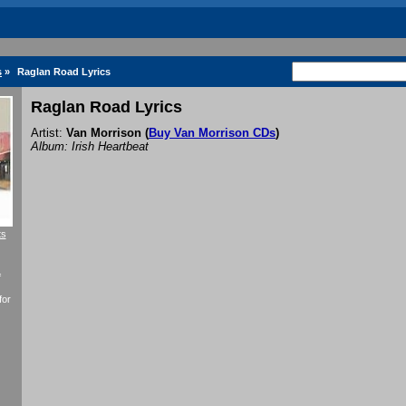
s
»
Raglan Road Lyrics
Raglan Road Lyrics
Artist:
Van Morrison
(
Buy Van Morrison CDs
)
Album: Irish Heartbeat
ts
f
for