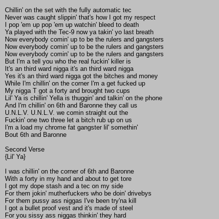
Chillin' on the set with the fully automatic tec
Never was caught slippin' that's how I got my respect
I pop 'em up pop 'em up watchin' bleed to death
Ya played with the Tec-9 now ya takin' yo last breath
Now everybody comin' up to be the rulers and gangsters
Now everybody comin' up to be the rulers and gangsters
Now everybody comin' up to be the rulers and gangsters
But I'm a tell you who the real fuckin' killer is
It's an third ward nigga it's an third ward nigga
Yes it's an third ward nigga got the bitches and money
While I'm chillin' on the corner I'm a get fucked up
My nigga T got a forty and brought two cups
Lil' Ya is chillin' Yella is thuggin' and talkin' on the phone
And I'm chillin' on 6th and Baronne they call us
U.N.L.V. U.N.L.V. we comin straight out the
Fuckin' one two three let a bitch rub up on us
I'm a load my chrome fat gangster lil' somethin'
Bout 6th and Baronne
Second Verse
{Lil' Ya}
I was chillin' on the corner of 6th and Baronne
With a forty in my hand and about to get tore
I got my dope stash and a tec on my side
For them jokin' mutherfuckers who be doin' drivebys
For them pussy ass niggas I've been try'na kill
I got a bullet proof vest and it's made of steel
For you sissy ass niggas thinkin' they hard