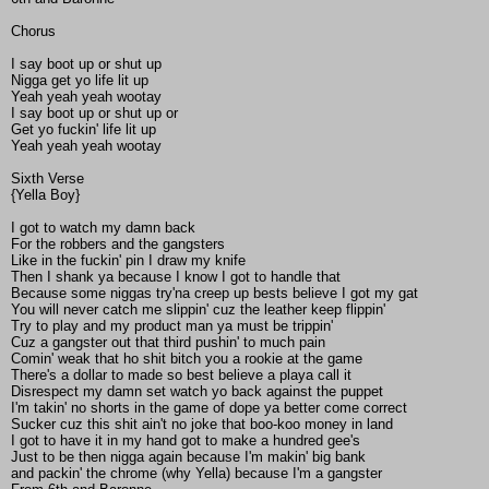
Chorus
I say boot up or shut up
Nigga get yo life lit up
Yeah yeah yeah wootay
I say boot up or shut up or
Get yo fuckin' life lit up
Yeah yeah yeah wootay
Sixth Verse
{Yella Boy}
I got to watch my damn back
For the robbers and the gangsters
Like in the fuckin' pin I draw my knife
Then I shank ya because I know I got to handle that
Because some niggas try'na creep up bests believe I got my gat
You will never catch me slippin' cuz the leather keep flippin'
Try to play and my product man ya must be trippin'
Cuz a gangster out that third pushin' to much pain
Comin' weak that ho shit bitch you a rookie at the game
There's a dollar to made so best believe a playa call it
Disrespect my damn set watch yo back against the puppet
I'm takin' no shorts in the game of dope ya better come correct
Sucker cuz this shit ain't no joke that boo-koo money in land
I got to have it in my hand got to make a hundred gee's
Just to be then nigga again because I'm makin' big bank
and packin' the chrome (why Yella) because I'm a gangster