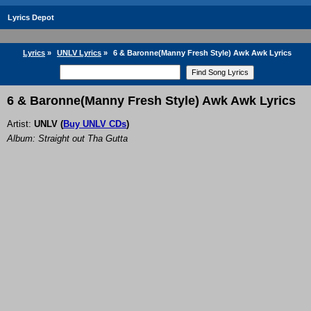
Lyrics Depot
Lyrics
»
UNLV Lyrics
»
6 & Baronne(Manny Fresh Style) Awk Awk Lyrics
6 & Baronne(Manny Fresh Style) Awk Awk Lyrics
Artist:
UNLV
(
Buy UNLV CDs
)
Album: Straight out Tha Gutta