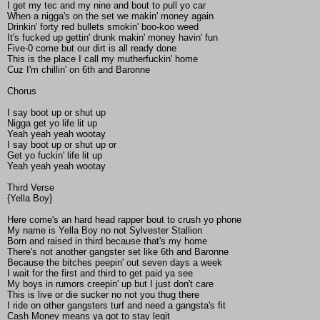
I get my tec and my nine and bout to pull yo car
When a nigga's on the set we makin' money again
Drinkin' forty red bullets smokin' boo-koo weed
It's fucked up gettin' drunk makin' money havin' fun
Five-0 come but our dirt is all ready done
This is the place I call my mutherfuckin' home
Cuz I'm chillin' on 6th and Baronne
Chorus
I say boot up or shut up
Nigga get yo life lit up
Yeah yeah yeah wootay
I say boot up or shut up or
Get yo fuckin' life lit up
Yeah yeah yeah wootay
Third Verse
{Yella Boy}
Here come's an hard head rapper bout to crush yo phone
My name is Yella Boy no not Sylvester Stallion
Born and raised in third because that's my home
There's not another gangster set like 6th and Baronne
Because the bitches peepin' out seven days a week
I wait for the first and third to get paid ya see
My boys in rumors creepin' up but I just don't care
This is live or die sucker no not you thug there
I ride on other gangsters turf and need a gangsta's fit
Cash Money means ya got to stay legit