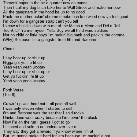
Throwin' paper in the air a quarter now an ounce
Then I call my dog bitch take her to Wall Street and make her bow
All the gangsters in the hood be up to no good
Pack the mutherfuckin' chrome smoke boo-koo weed now ya feel good
I'm down for a gangster strap can't you tell
I know a buildin' down with me of the Melph a Mene and Del a Rell
Tec-9, Lil' Ya me myself Yella Boy we all third ward soldiers
Not no child or little boys I'm makin' big bank and packin' the chrome
(Why) Because I'm a gangster from 6th and Baronne
Chorus
I say boot up or shut up
Nigga get yo life lit up
Yeah yeah yeah wootay
I say boot up or shut up or
Get yo fuckin' life lit up
Yeah yeah yeah wootay
Forth Verse
{Tec-9}
Growin' up was hard but it all paid off well
I was only eleven when I started to sell
6th and Baronne was the set that I sold rocks
Drinks done went crazy because I'm servin' the block
Now I'm on the run I guess I got to go
I slipped and sold to an undercover five-o
They say they got a reward if ya know where I'm at
But I'm gonna make it hard for 'em because I'm packin' a gat