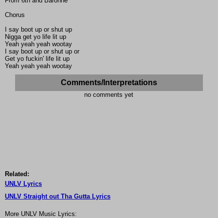
From 6th and Baronne
Chorus
I say boot up or shut up
Nigga get yo life lit up
Yeah yeah yeah wootay
I say boot up or shut up or
Get yo fuckin' life lit up
Yeah yeah yeah wootay
Comments/Interpretations
no comments yet
Related:
UNLV Lyrics
UNLV Straight out Tha Gutta Lyrics
More UNLV Music Lyrics: