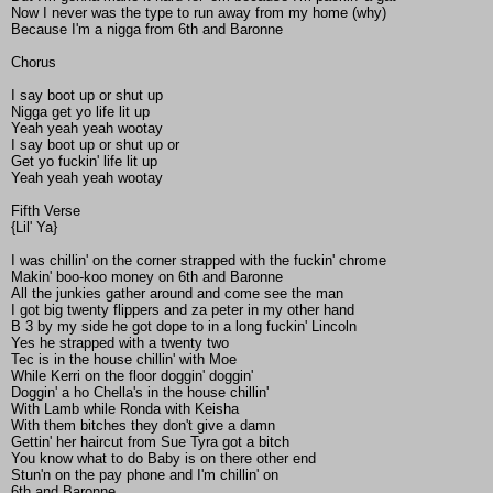
Now I never was the type to run away from my home (why)
Because I'm a nigga from 6th and Baronne
Chorus
I say boot up or shut up
Nigga get yo life lit up
Yeah yeah yeah wootay
I say boot up or shut up or
Get yo fuckin' life lit up
Yeah yeah yeah wootay
Fifth Verse
{Lil' Ya}
I was chillin' on the corner strapped with the fuckin' chrome
Makin' boo-koo money on 6th and Baronne
All the junkies gather around and come see the man
I got big twenty flippers and za peter in my other hand
B 3 by my side he got dope to in a long fuckin' Lincoln
Yes he strapped with a twenty two
Tec is in the house chillin' with Moe
While Kerri on the floor doggin' doggin'
Doggin' a ho Chella's in the house chillin'
With Lamb while Ronda with Keisha
With them bitches they don't give a damn
Gettin' her haircut from Sue Tyra got a bitch
You know what to do Baby is on there other end
Stun'n on the pay phone and I'm chillin' on
6th and Baronne