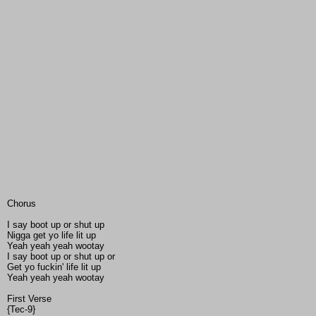
Chorus
I say boot up or shut up
Nigga get yo life lit up
Yeah yeah yeah wootay
I say boot up or shut up or
Get yo fuckin' life lit up
Yeah yeah yeah wootay
First Verse
{Tec-9}