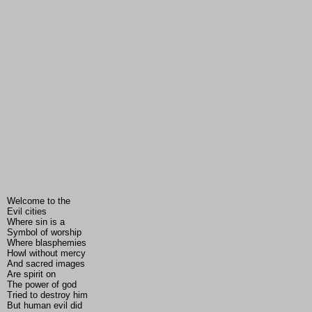
Welcome to the
Evil cities
Where sin is a
Symbol of worship
Where blasphemies
Howl without mercy
And sacred images
Are spirit on
The power of god
Tried to destroy him
But human evil did