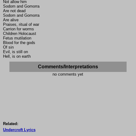
Not allow him
Sodom and Gomorra
Are not dead
Sodom and Gomorra
Are alive
Praises, ritual of war
Carrion for worms
Children Holocaust
Fetus mutilation
Blood for the gods
Of sin
Evil, is still on
Hell, is on earth
Comments/Interpretations
no comments yet
Related:
Undercroft Lyrics