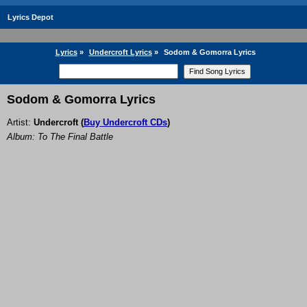
Lyrics Depot
Lyrics
»
Undercroft Lyrics
»
Sodom & Gomorra Lyrics
Sodom & Gomorra Lyrics
Artist:
Undercroft
(
Buy Undercroft CDs
)
Album: To The Final Battle