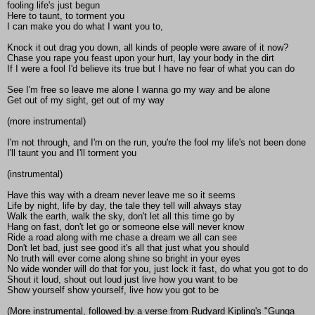
fooling life's just begun
Here to taunt, to torment you
I can make you do what I want you to,
Knock it out drag you down, all kinds of people were aware of it now?
Chase you rape you feast upon your hurt, lay your body in the dirt
If I were a fool I'd believe its true but I have no fear of what you can do
See I'm free so leave me alone I wanna go my way and be alone
Get out of my sight, get out of my way
(more instrumental)
I'm not through, and I'm on the run, you're the fool my life's not been done
I'll taunt you and I'll torment you
(instrumental)
Have this way with a dream never leave me so it seems
Life by night, life by day, the tale they tell will always stay
Walk the earth, walk the sky, don't let all this time go by
Hang on fast, don't let go or someone else will never know
Ride a road along with me chase a dream we all can see
Don't let bad, just see good it's all that just what you should
No truth will ever come along shine so bright in your eyes
No wide wonder will do that for you, just lock it fast, do what you got to do
Shout it loud, shout out loud just live how you want to be
Show yourself show yourself, live how you got to be
(More instrumental, followed by a verse from Rudyard Kipling's "Gunga