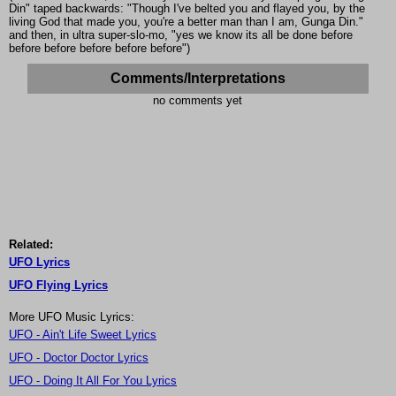
Din" taped backwards: "Though I've belted you and flayed you, by the
living God that made you, you're a better man than I am, Gunga Din."
and then, in ultra super-slo-mo, "yes we know its all be done before
before before before before before")
Comments/Interpretations
no comments yet
Related:
UFO Lyrics
UFO Flying Lyrics
More UFO Music Lyrics:
UFO - Ain't Life Sweet Lyrics
UFO - Doctor Doctor Lyrics
UFO - Doing It All For You Lyrics