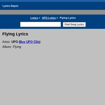
Lyrics Depot
Lyrics
»
UFO Lyrics
»
Flying Lyrics
Flying Lyrics
Artist:
UFO
(
Buy UFO CDs
)
Album: Flying