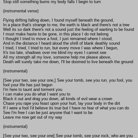
Stop still something burns my body falls I begin to turn
(instrumental verse)
Flying drifting falling down, I found myself beneath the ground,
In a place that's strange to me, the earth is black and there's not a tree
Well its so dark there's not a sound just the feeling of wanting to be found
I must make haste to be gone, in this place I do not belong
I thought I tried to move a foot, I just remained where I stood,
And in the distance I heard aloud the shrill of blank deathly sound
I tried, I tried, I tried to run, but every move I was where I begun,
It's too late, shadows over me blind my eyes I cannot see
All my strength all my love, someone help me please above,
Death will surely take me down, I'll be doomed to live beneath the ground
(instrumental)
[See your two, see your one,] See your tomb, see you run, you fool, you
fool your life has just begun
I'm here to taunt and torment you
I can make you do what I want you to
Black it out and drag you down, all kinds of evil wear a crown
Chase you rape you feast upon your hurt, lay your body in the dirt
If I were a fool I'd believe its true but I have no fear of what you can do
See I'm free I can be just anyone that I want to be
Leave me now get out of my way
(instrumental)
[See your two, see your one] See your tomb, see your rock, who are you