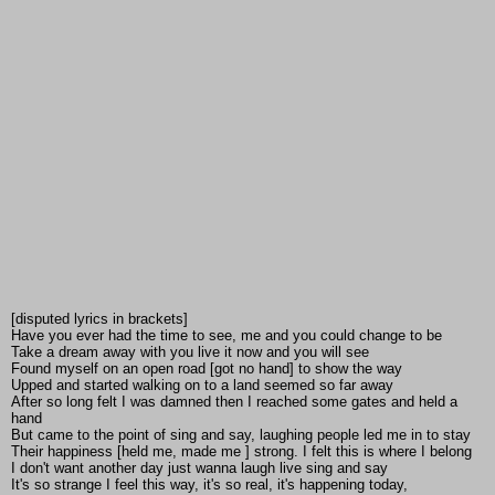
[disputed lyrics in brackets]
Have you ever had the time to see, me and you could change to be
Take a dream away with you live it now and you will see
Found myself on an open road [got no hand] to show the way
Upped and started walking on to a land seemed so far away
After so long felt I was damned then I reached some gates and held a
hand
But came to the point of sing and say, laughing people led me in to stay
Their happiness [held me, made me ] strong. I felt this is where I belong
I don't want another day just wanna laugh live sing and say
It's so strange I feel this way, it's so real, it's happening today,