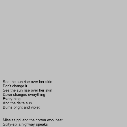
See the sun rise over her skin
Don't change it
See the sun rise over her skin
Dawn changes everything
Everything
And the delta sun
Burns bright and violet
Mississippi and the cotton wool heat
Sixty-six a highway speaks