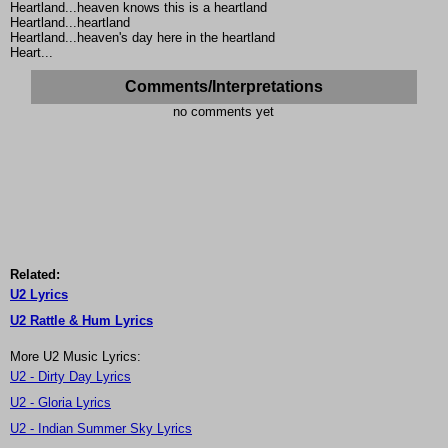
Heartland...heaven knows this is a heartland
Heartland...heartland
Heartland...heaven's day here in the heartland
Heart...
Comments/Interpretations
no comments yet
Related:
U2 Lyrics
U2 Rattle & Hum Lyrics
More U2 Music Lyrics:
U2 - Dirty Day Lyrics
U2 - Gloria Lyrics
U2 - Indian Summer Sky Lyrics