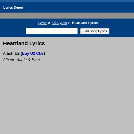
Lyrics Depot
Lyrics
»
U2 Lyrics
»
Heartland Lyrics
Heartland Lyrics
Artist:
U2
(
Buy U2 CDs
)
Album: Rattle & Hum