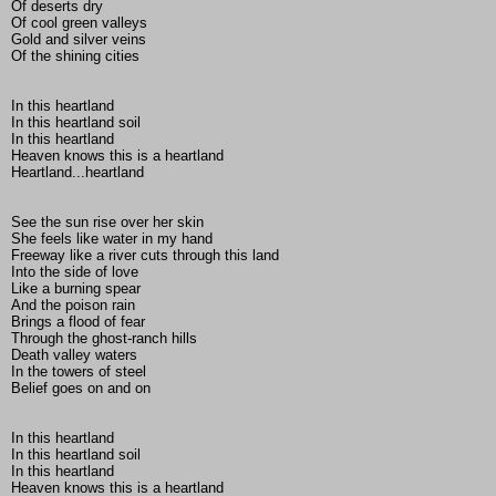
Of deserts dry
Of cool green valleys
Gold and silver veins
Of the shining cities
In this heartland
In this heartland soil
In this heartland
Heaven knows this is a heartland
Heartland...heartland
See the sun rise over her skin
She feels like water in my hand
Freeway like a river cuts through this land
Into the side of love
Like a burning spear
And the poison rain
Brings a flood of fear
Through the ghost-ranch hills
Death valley waters
In the towers of steel
Belief goes on and on
In this heartland
In this heartland soil
In this heartland
Heaven knows this is a heartland