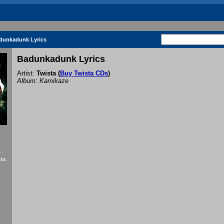
dunkadunk Lyrics
Badunkadunk Lyrics
Artist:
Twista
(
Buy Twista CDs
)
Album: Kamikaze
f
ta.