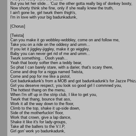
But you let her slide... 'Cuz the other gotta really big ol' donkey booty,
Now shorty think she fine, only if she really knew the truth,
I ain't gone lie, girl twurk them thigh's,
I'm in love with your big badunkadunk,
[Chorus]
[Twista]
Can you make it go wobbley-wobbley, come on and follow me,
Take you on a ride on the oddesy and umm...
If you let it jiggley-jiggley, make it go wiggley,
Baby you can never get rid of me and umm...
Twurk something... Oooh yeah...
Yeah that booty softer then a teddy bear,
So phat I can barely stare, with a darier, that's scary there,
Come and drop for a nigga named Twista,
Come and pop for me like a pistol,
Got badunkadunk's from a MOB and got badunkadunk's for Jazze Phizz
Girl you deserve respect, you look so good girl I commned you,
The hottest thang on the menu,
When I'm off up in the strip club, I like to get you,
Twurk that thang, bounce that ass,
Work it all the way down to the floor,
Climb to the top, shake it up-side down,
Side of the motherfuckin' floor,
Work that crown, give a lap dance,
Shake it like it's for lady-groups,
Take all the ballers to the V.I.P,
Girl gon' work yo badunkadunk,