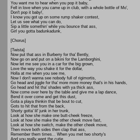
You want me to hear when you pop it baby,
Fell in love when you came up in club, with a whole bottle of Mo',
Don't pop it baby!,
I know you got up on some rump shaker contest,
Let us see what you can do,
Sip a little somethin' while you bounce that ass,
Girl you gotta badunkadunk,
[Chorus]
[Twista]
Now put that ass in Burberry for tha' Bently,
Now go on and put on a bikini for the Lamborghini,
Now let me see you in a car for the big grown,
Love the way you shake it for the dollar,
Holla at me when you see me,
Now I don't wanna see nobody full of rigimortis,
Go head and jiggle for tha' more more money that's in his hands,
Go head and hit tha' shades with ya thick ass,
Now come over here by the table and give me a lap dance,
Bend it over come and get this dust,
Gota a playa thinkin that be bout to cut,
Gots to hit that from the back,
Shorty gotta' lil' junk in her trunk,
Look at how she make one butt-cheek freeze,
Look at how she make the other cheek move fast,
Look at how she switch, make the other cheek move,
Then move both sides then clap that ass,
Remember them times... When you met two shorty's
And you really want the cutie,