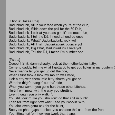
[Chorus: Jazze Pha]
Badunkadunk, All in your face when you're at the club,
Badunkadunk, Slide down the poll for the 30 Dub,
Badunkadunk, Look at your ass girl, it's so much fun,
Badunkadunk, I tell the DJ, I need a hundred ones,
Badunkadunk, What? Badunkadunk, rock yo!
Badunkadunk, All That, Badunkadunk bounce yo!
Badunkadunk, Big Phat, Badunkadunk I love yo!
Badunkadunk, Tell the DJ, I mean I'm number one...
[Twista]
Oooooh! Shit, damn shawty, look at the motherfuckin' fatty,
Come to daddy, tell me what I gotta do to get you lickin' in my custom
Never wanna let you get up out the ride,
When I first took a look my mouth was wide,
Lick a titty with them little bitty shorts you got on,
With the thigh's hangin' out tha' side,
When you work it you gone hurt these other bitches,
Hurtin' em' mean with the way you struttin',
Even though you only walkin',
You still lookin' like you shouldn't do that shit in public,
I can tell from right now what I see you workin' with,
You ain't even gotta ask for the blunt,
Booty so phat, gaps so nice, you can see tha' ass from the front,
You fittina hurt 'em how you twurk that thang,