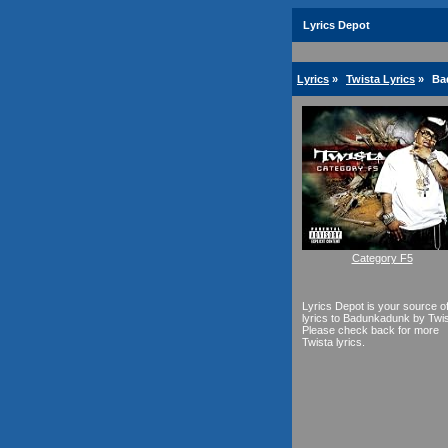
Lyrics Depot
Lyrics
»
Twista Lyrics
»
Ba
Category F5
Lyrics Depot is your source o
lyrics to Badunkadunk by Twis
Please check back for more
Twista lyrics.