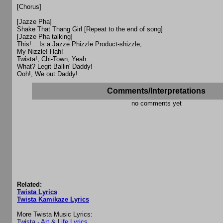
[Chorus]
[Jazze Pha]
Shake That Thang Girl [Repeat to the end of song]
[Jazze Pha talking]
This!... Is a Jazze Phizzle Product-shizzle,
My Nizzle! Hah!
Twista!, Chi-Town, Yeah
What? Legit Ballin' Daddy!
Ooh!, We out Daddy!
Comments/Interpretations
no comments yet
Related:
Twista Lyrics
Twista Kamikaze Lyrics
More Twista Music Lyrics:
Twista - Art & Life Lyrics