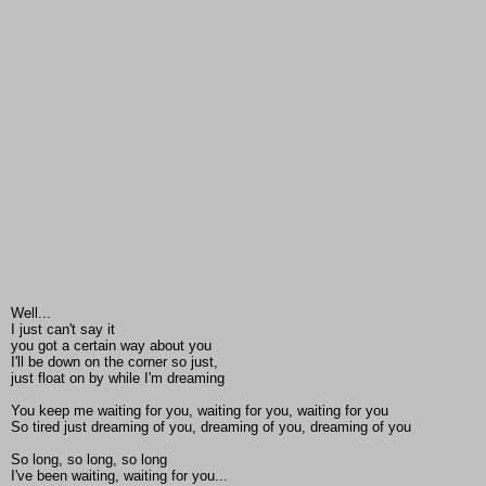
Well...
I just can't say it
you got a certain way about you
I'll be down on the corner so just,
just float on by while I'm dreaming
You keep me waiting for you, waiting for you, waiting for you
So tired just dreaming of you, dreaming of you, dreaming of you
So long, so long, so long
I've been waiting, waiting for you...