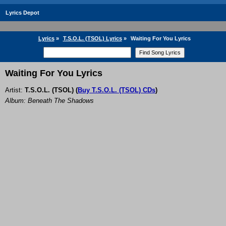
Lyrics Depot
Lyrics
»
T.S.O.L. (TSOL) Lyrics
»
Waiting For You Lyrics
Waiting For You Lyrics
Artist:
T.S.O.L. (TSOL)
(
Buy T.S.O.L. (TSOL) CDs
)
Album: Beneath The Shadows