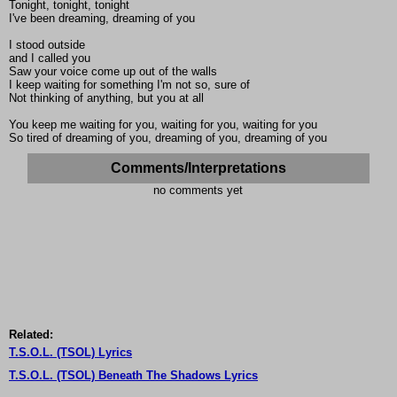
Tonight, tonight, tonight
I've been dreaming, dreaming of you
I stood outside
and I called you
Saw your voice come up out of the walls
I keep waiting for something I'm not so, sure of
Not thinking of anything, but you at all
You keep me waiting for you, waiting for you, waiting for you
So tired of dreaming of you, dreaming of you, dreaming of you
Comments/Interpretations
no comments yet
Related:
T.S.O.L. (TSOL) Lyrics
T.S.O.L. (TSOL) Beneath The Shadows Lyrics