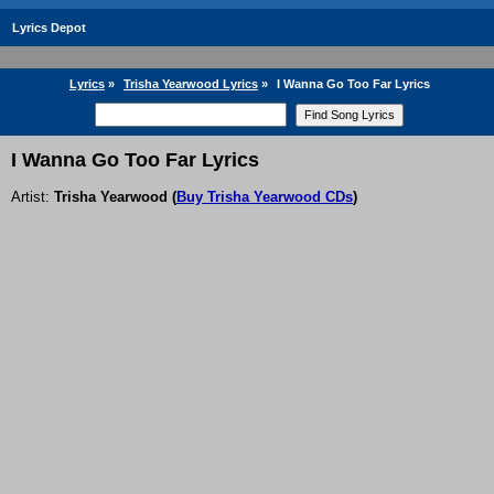
Lyrics Depot
Lyrics
»
Trisha Yearwood Lyrics
»
I Wanna Go Too Far Lyrics
I Wanna Go Too Far Lyrics
Artist:
Trisha Yearwood
(
Buy Trisha Yearwood CDs
)