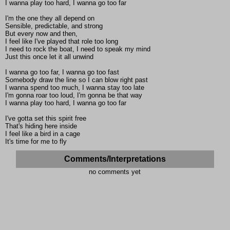
I wanna play too hard, I wanna go too far
I'm the one they all depend on
Sensible, predictable, and strong
But every now and then,
I feel like I've played that role too long
I need to rock the boat, I need to speak my mind
Just this once let it all unwind
I wanna go too far, I wanna go too fast
Somebody draw the line so I can blow right past
I wanna spend too much, I wanna stay too late
I'm gonna roar too loud, I'm gonna be that way
I wanna play too hard, I wanna go too far
I've gotta set this spirit free
That's hiding here inside
I feel like a bird in a cage
It's time for me to fly
Comments/Interpretations
no comments yet