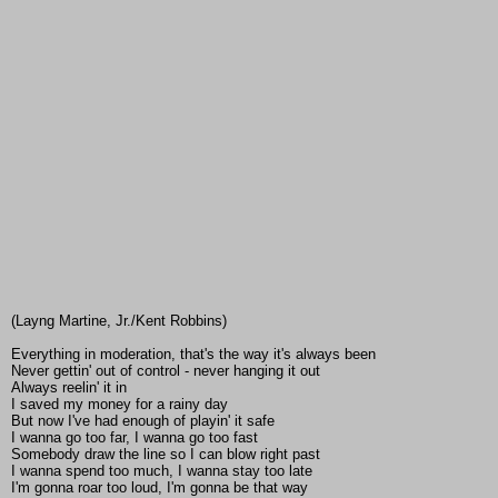
(Layng Martine, Jr./Kent Robbins)
Everything in moderation, that's the way it's always been
Never gettin' out of control - never hanging it out
Always reelin' it in
I saved my money for a rainy day
But now I've had enough of playin' it safe
I wanna go too far, I wanna go too fast
Somebody draw the line so I can blow right past
I wanna spend too much, I wanna stay too late
I'm gonna roar too loud, I'm gonna be that way