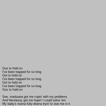
Gos to hold on
I've been trapped for so long
Got to hold on
I've been trapped for so long
Got to hold on
I've been trapped for so long
Gos to hold on
See, marijuana got me copin' with my problems
And Hennessy got me hopin' I could solve 'em
My baby's mama fully-drama tryin' to star me in it