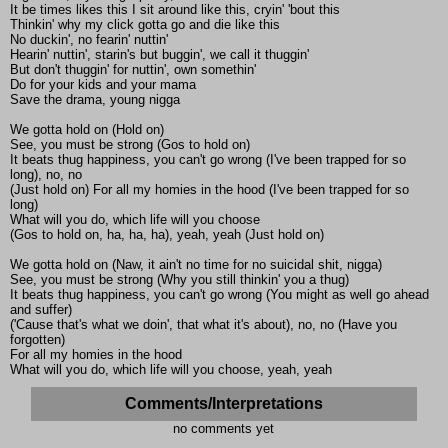
It be times likes this I sit around like this, cryin' 'bout this
Thinkin' why my click gotta go and die like this
No duckin', no fearin' nuttin'
Hearin' nuttin', starin's but buggin', we call it thuggin'
But don't thuggin' for nuttin', own somethin'
Do for your kids and your mama
Save the drama, young nigga
We gotta hold on (Hold on)
See, you must be strong (Gos to hold on)
It beats thug happiness, you can't go wrong (I've been trapped for so
long), no, no
(Just hold on) For all my homies in the hood (I've been trapped for so
long)
What will you do, which life will you choose
(Gos to hold on, ha, ha, ha), yeah, yeah (Just hold on)
We gotta hold on (Naw, it ain't no time for no suicidal shit, nigga)
See, you must be strong (Why you still thinkin' you a thug)
It beats thug happiness, you can't go wrong (You might as well go ahead
and suffer)
('Cause that's what we doin', that what it's about), no, no (Have you
forgotten)
For all my homies in the hood
What will you do, which life will you choose, yeah, yeah
Comments/Interpretations
no comments yet