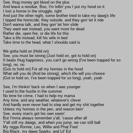
See, thug money got blood on the plus
And leave a residue, Boo, I'm tellin' you I put my hood on it
I lost a homie in the struggle, right
And just the other night, some brother tried to take my dawg's life
I tipped the homicide, they outside, and they gon' let it ride
Don't wanna talk, and they gon' let him slide
They want war instead, you want more for dead
Rather die, open fire, or die life for this
Take a life instead, kill his wife in bed
Take time to the head, what I shoulda said is
We gotta hold on (Hold on)
See, you must be strong (Just hold on, got to hold on)
It beats thug happiness, you can't go wrong (I've been trapped for so
long), no, no
(Gos to hold on) For all my homies in the hood
What will you do (And be strong), which life will you choose
(Got to hold on, I've been trapped for so long), yeah, yeah
See, I'm thinkin' back on when I was younger
I used to the hustle in the summer
No time for crime, I had to help my mama
Any time, and any weather, whatever's clever
And hardly ever never had to step and get my shit together
Unless my homies in the pen, and reason bein'
See, every man's got his own seein'
But I'mma always remember y'all, 'cause after all
Y'all still my dawgs, and when you jump, we can still ball
My nigga Ronnie, Leo, Willie and Phat Fred
Big Black, my dawg Sparky, and Lil' Ed