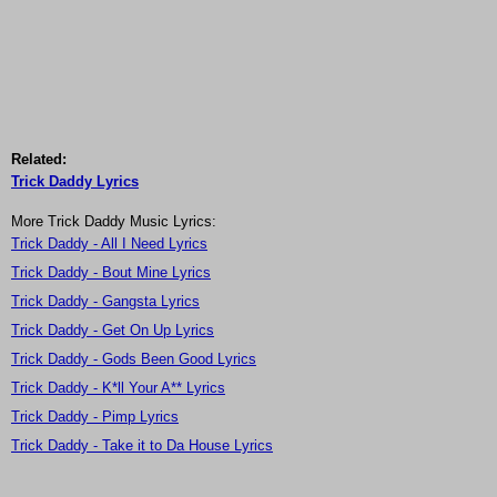
Related:
Trick Daddy Lyrics
More Trick Daddy Music Lyrics:
Trick Daddy - All I Need Lyrics
Trick Daddy - Bout Mine Lyrics
Trick Daddy - Gangsta Lyrics
Trick Daddy - Get On Up Lyrics
Trick Daddy - Gods Been Good Lyrics
Trick Daddy - K*ll Your A** Lyrics
Trick Daddy - Pimp Lyrics
Trick Daddy - Take it to Da House Lyrics