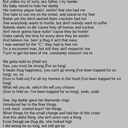
But unlike my ol' sorry ass father, I try harder
My baby raised to hate her daddy
Her mammy player hatin', wishin' that she had me
She hate to see me on the street, and stand on my feet
Better yet this bitch wished them crackers had me
See everybody wants to hustle, but don't nobody want to suffer
Nobody wants to die 'cause they all bustas and suckas
Ain't never gonna have nuttin' 'cause they be frontin'
Gotta satisfy the time for every dime they be wantin'
And believe me, bein' a thug it ain't that easy
I was wanted for the "C", they had to free me
I'm a recovered man, but still they ain't respectin' me
Tryin' to get the best of me, constantly stressin' me to
We gotta hold on (Hold on)
See, you must be strong (For so long)
It beats thug happiness, you can't go wrong (I've been trapped for so
long), no, no
(Gos to hold on) For all my homies in the hood (I've been trapped for so
long)
What will you do, which life will you choose
(Gos to hold on, I've been trapped for so long), yeah, yeah
See, big daddy gave her diamonds rings
Introduced her to the finer things
Look back, started buyin' her things
Minor things for the small change and had her of this chain
And this awful thing, she ain't even cost a thing
Even though we thug die, she looked high
I did wrong for so long, but still got by