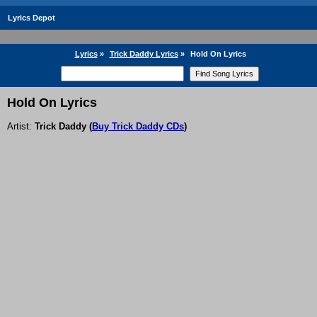
Lyrics Depot
Lyrics
»
Trick Daddy Lyrics
»
Hold On Lyrics
Hold On Lyrics
Artist:
Trick Daddy
(
Buy Trick Daddy CDs
)