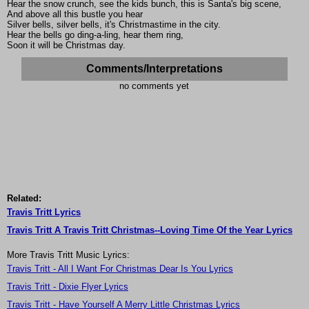
Hear the snow crunch, see the kids bunch, this is Santa's big scene,
And above all this bustle you hear
Silver bells, silver bells, it's Christmastime in the city.
Hear the bells go ding-a-ling, hear them ring,
Soon it will be Christmas day.
Comments/Interpretations
no comments yet
Related:
Travis Tritt Lyrics
Travis Tritt A Travis Tritt Christmas--Loving Time Of the Year Lyrics
More Travis Tritt Music Lyrics:
Travis Tritt - All I Want For Christmas Dear Is You Lyrics
Travis Tritt - Dixie Flyer Lyrics
Travis Tritt - Have Yourself A Merry Little Christmas Lyrics