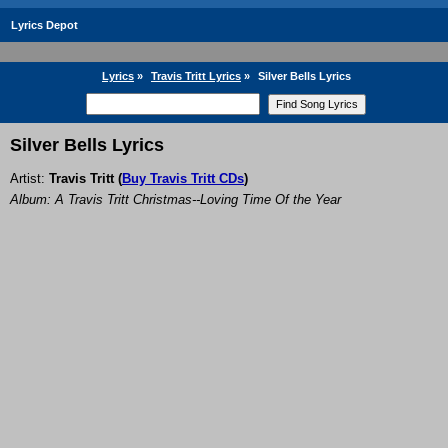
Lyrics Depot
Lyrics
»
Travis Tritt Lyrics
»
Silver Bells Lyrics
Silver Bells Lyrics
Artist:
Travis Tritt
(
Buy Travis Tritt CDs
)
Album: A Travis Tritt Christmas--Loving Time Of the Year