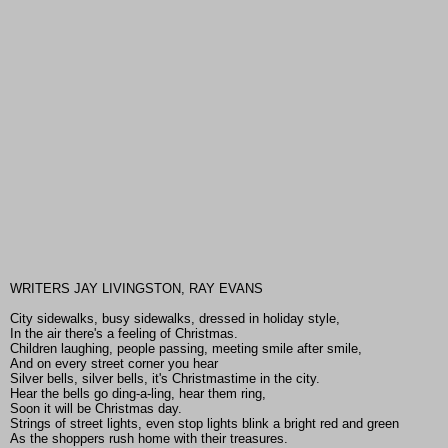
WRITERS JAY LIVINGSTON, RAY EVANS
City sidewalks, busy sidewalks, dressed in holiday style,
In the air there's a feeling of Christmas.
Children laughing, people passing, meeting smile after smile,
And on every street corner you hear
Silver bells, silver bells, it's Christmastime in the city.
Hear the bells go ding-a-ling, hear them ring,
Soon it will be Christmas day.
Strings of street lights, even stop lights blink a bright red and green
As the shoppers rush home with their treasures.