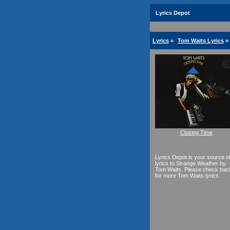
Lyrics Depot
Lyrics
»
Tom Waits Lyrics
»
Closing Time
Lyrics Depot is your source o
lyrics to Strange Weather by
Tom Waits. Please check bac
for more Tom Waits lyrics.