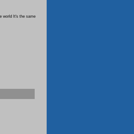
e world It's the same