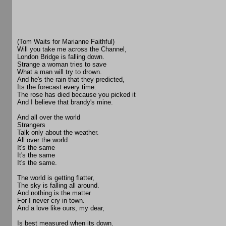
(Tom Waits for Marianne Faithful)
Will you take me across the Channel,
London Bridge is falling down.
Strange a woman tries to save
What a man will try to drown.
And he's the rain that they predicted,
Its the forecast every time.
The rose has died because you picked it
And I believe that brandy's mine.
And all over the world
Strangers
Talk only about the weather.
All over the world
It's the same
It's the same
It's the same.
The world is getting flatter,
The sky is falling all around.
And nothing is the matter
For I never cry in town.
And a love like ours, my dear,
Is best measured when its down.