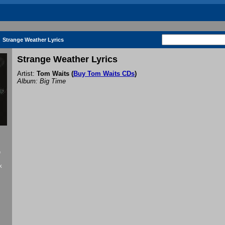
Strange Weather Lyrics
Strange Weather Lyrics
Artist:
Tom Waits
(
Buy Tom Waits CDs
)
Album: Big Time
f
k