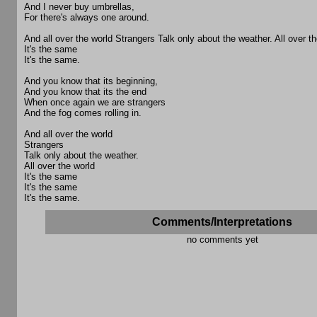
And I never buy umbrellas,
For there's always one around.
And all over the world Strangers Talk only about the weather. All over th
It's the same
It's the same.
And you know that its beginning,
And you know that its the end
When once again we are strangers
And the fog comes rolling in.
And all over the world
Strangers
Talk only about the weather.
All over the world
It's the same
It's the same
It's the same.
Comments/Interpretations
no comments yet