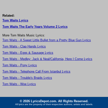
Related:
Tom Waits Lyrics
Tom Waits The Early Years Volume 2 Lyrics
More Tom Waits Music Lyrics:
Tom Waits - A Sweet Little Bullet from a Pretty Blue Gun Lyrics
Tom Waits - Clap Hands Lyrics
Tom Waits - Eggs & Sausage Lyrics
Tom Waits - Medley: Jack & Neal/California, Here I Come Lyrics
Tom Waits - Pony Lyrics
Tom Waits - Telephone Call From Istanbul Lyrics
Tom Waits - Trouble's Braids Lyrics
Tom Waits - Woe Lyrics
© 2026 LyricsDepot.com. All Rights Reserved.
All lyrics are the property of their respective authors, artists and labels.