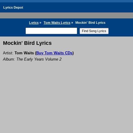
Lyrics Depot
Lyrics
»
Tom Waits Lyrics
»
Mockin' Bird Lyrics
Mockin' Bird Lyrics
Artist:
Tom Waits
(
Buy Tom Waits CDs
)
Album: The Early Years Volume 2