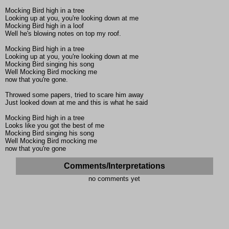
Mocking Bird high in a tree
Looking up at you, you're looking down at me
Mocking Bird high in a loof
Well he's blowing notes on top my roof.
Mocking Bird high in a tree
Looking up at you, you're looking down at me
Mocking Bird singing his song
Well Mocking Bird mocking me
now that you're gone.
Throwed some papers, tried to scare him away
Just looked down at me and this is what he said
Mocking Bird high in a tree
Looks like you got the best of me
Mocking Bird singing his song
Well Mocking Bird mocking me
now that you're gone
Comments/Interpretations
no comments yet