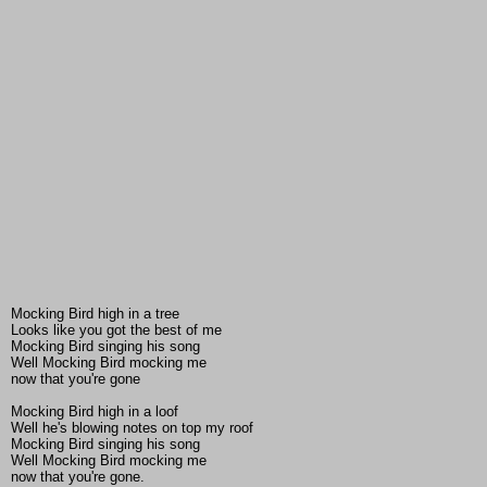
Mocking Bird high in a tree
Looks like you got the best of me
Mocking Bird singing his song
Well Mocking Bird mocking me
now that you're gone
Mocking Bird high in a loof
Well he's blowing notes on top my roof
Mocking Bird singing his song
Well Mocking Bird mocking me
now that you're gone.