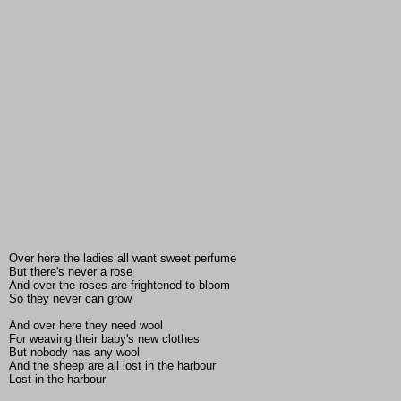
Over here the ladies all want sweet perfume
But there's never a rose
And over the roses are frightened to bloom
So they never can grow
And over here they need wool
For weaving their baby's new clothes
But nobody has any wool
And the sheep are all lost in the harbour
Lost in the harbour