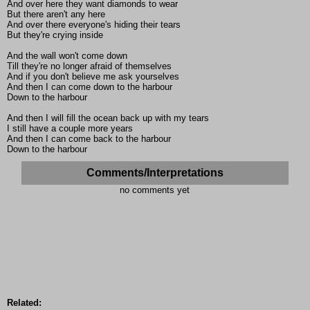
And over here they want diamonds to wear
But there aren't any here
And over there everyone's hiding their tears
But they're crying inside
And the wall won't come down
Till they're no longer afraid of themselves
And if you don't believe me ask yourselves
And then I can come down to the harbour
Down to the harbour
And then I will fill the ocean back up with my tears
I still have a couple more years
And then I can come back to the harbour
Down to the harbour
Comments/Interpretations
no comments yet
Related: