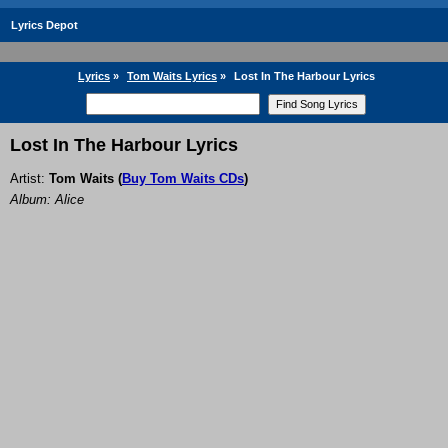
Lyrics Depot
Lyrics
»
Tom Waits Lyrics
»
Lost In The Harbour Lyrics
Lost In The Harbour Lyrics
Artist:
Tom Waits
(
Buy Tom Waits CDs
)
Album: Alice