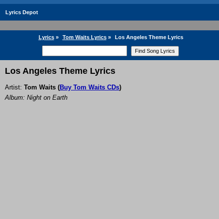
Lyrics Depot
Lyrics
»
Tom Waits Lyrics
»
Los Angeles Theme Lyrics
Los Angeles Theme Lyrics
Artist:
Tom Waits
(
Buy Tom Waits CDs
)
Album: Night on Earth