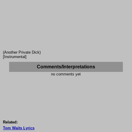
(Another Private Dick)
[Instrumental]
Comments/Interpretations
no comments yet
Related:
Tom Waits Lyrics