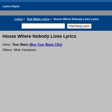
Lyrics Depot
Lyrics
»
Tom Waits Lyrics
»
House Where Nobody Lives Lyrics
House Where Nobody Lives Lyrics
Artist:
Tom Waits
(
Buy Tom Waits CDs
)
Album: Mule Variations