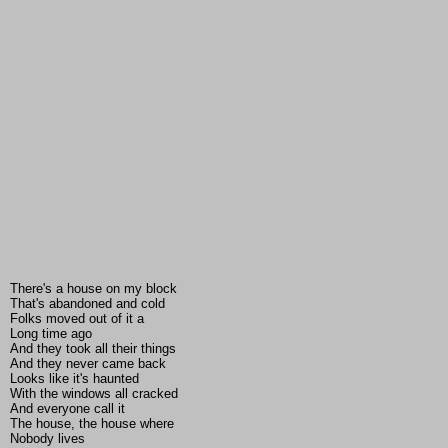
There's a house on my block
That's abandoned and cold
Folks moved out of it a
Long time ago
And they took all their things
And they never came back
Looks like it's haunted
With the windows all cracked
And everyone call it
The house, the house where
Nobody lives