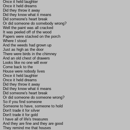
Once it held laughter
Once it held dreams
Did they throw it away
Did they know what it means
Did someone's heart break
Or did someone do somebody wrong?
Well the paint was all cracked
It was peeled off of the wood
Papers were stacked on the porch
Where I stood
And the weeds had grown up
Just as high as the door
There were birds in the chimney
And an old chest of drawers
Looks like no one will ever
Come back to the
House were nobody lives
Once it held laughter
Once it held dreams
Did they throw it away
Did they know what it means
Did someone's heart break
Or did someone do someone wrong?
So if you find someone
Someone to have, someone to hold
Don't trade it for silver
Don't trade it for gold
I have all of life's treasures
And they are fine and they are good
They remind me that houses