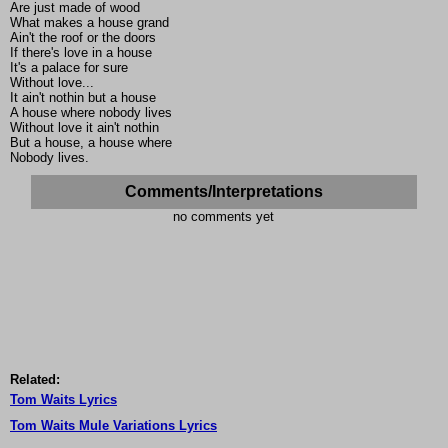
Are just made of wood
What makes a house grand
Ain't the roof or the doors
If there's love in a house
It's a palace for sure
Without love...
It ain't nothin but a house
A house where nobody lives
Without love it ain't nothin
But a house, a house where
Nobody lives.
Comments/Interpretations
no comments yet
Related:
Tom Waits Lyrics
Tom Waits Mule Variations Lyrics