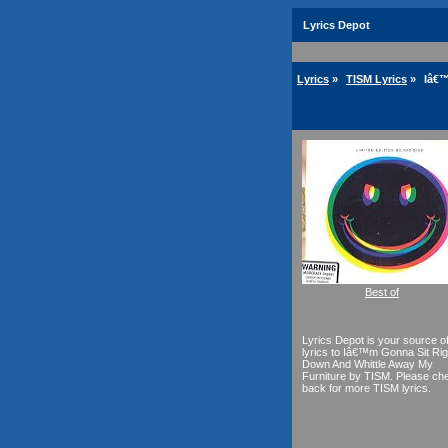
Lyrics Depot
Lyrics
»
TISM Lyrics
»
Iâ€™
Best of
Lyrics Depot is your source o
lyrics to Iâ€™m Gonna Sit Rig
Down And Whittle Away My
Furniture by TISM. Please ch
back for more TISM lyrics.