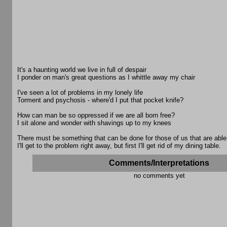
It's a haunting world we live in full of despair
I ponder on man's great questions as I whittle away my chair
I've seen a lot of problems in my lonely life
Torment and psychosis - where'd I put that pocket knife?
How can man be so oppressed if we are all born free?
I sit alone and wonder with shavings up to my knees
There must be something that can be done for those of us that are able
I'll get to the problem right away, but first I'll get rid of my dining table.
Comments/Interpretations
no comments yet