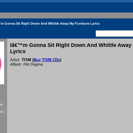
m Gonna Sit Right Down And Whittle Away My Furniture Lyrics
Iâ€™m Gonna Sit Right Down And Whittle Away 
Lyrics
Artist:
TISM
(
Buy TISM CDs
)
Album: Hot Dogma
f
ht
eck