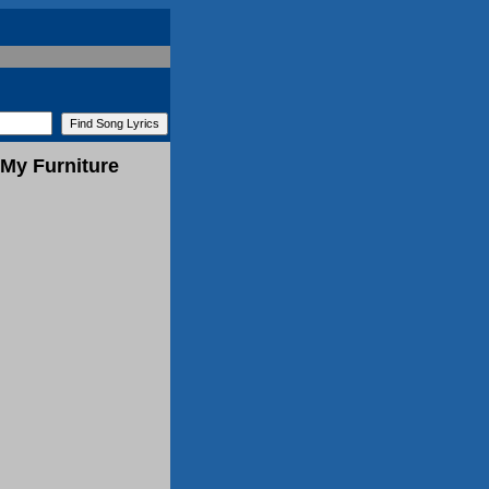
My Furniture