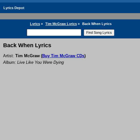
Lyrics Depot
Lyrics
»
Tim McGraw Lyrics
»
Back When Lyrics
Back When Lyrics
Artist:
Tim McGraw
(
Buy Tim McGraw CDs
)
Album: Live Like You Were Dying