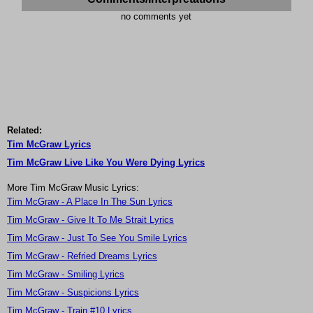
no comments yet
Related:
Tim McGraw Lyrics
Tim McGraw Live Like You Were Dying Lyrics
More Tim McGraw Music Lyrics:
Tim McGraw - A Place In The Sun Lyrics
Tim McGraw - Give It To Me Strait Lyrics
Tim McGraw - Just To See You Smile Lyrics
Tim McGraw - Refried Dreams Lyrics
Tim McGraw - Smiling Lyrics
Tim McGraw - Suspicions Lyrics
Tim McGraw - Train #10 Lyrics