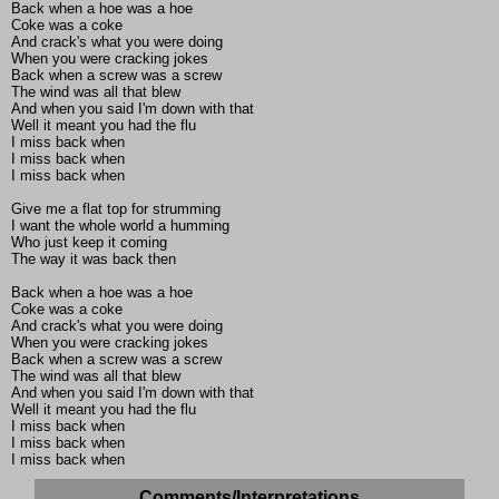
Back when a hoe was a hoe
Coke was a coke
And crack's what you were doing
When you were cracking jokes
Back when a screw was a screw
The wind was all that blew
And when you said I'm down with that
Well it meant you had the flu
I miss back when
I miss back when
I miss back when
Give me a flat top for strumming
I want the whole world a humming
Who just keep it coming
The way it was back then
Back when a hoe was a hoe
Coke was a coke
And crack's what you were doing
When you were cracking jokes
Back when a screw was a screw
The wind was all that blew
And when you said I'm down with that
Well it meant you had the flu
I miss back when
I miss back when
I miss back when
Comments/Interpretations