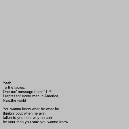
Yeah,
To the ladies,
One mo' message from T.I.P.,
I represent every man in America,
Naw,the world
You wanna know what he what he
thinkin' bout when he ain't
talkin to you bout why he can't
be your man you sure you wanna know