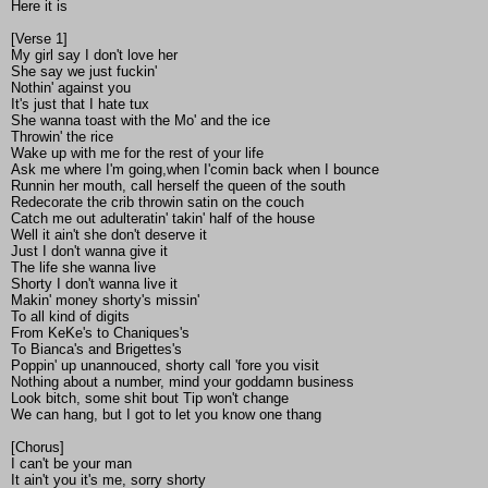
Here it is
[Verse 1]
My girl say I don't love her
She say we just fuckin'
Nothin' against you
It's just that I hate tux
She wanna toast with the Mo' and the ice
Throwin' the rice
Wake up with me for the rest of your life
Ask me where I'm going,when I'comin back when I bounce
Runnin her mouth, call herself the queen of the south
Redecorate the crib throwin satin on the couch
Catch me out adulteratin' takin' half of the house
Well it ain't she don't deserve it
Just I don't wanna give it
The life she wanna live
Shorty I don't wanna live it
Makin' money shorty's missin'
To all kind of digits
From KeKe's to Chaniques's
To Bianca's and Brigettes's
Poppin' up unannouced, shorty call 'fore you visit
Nothing about a number, mind your goddamn business
Look bitch, some shit bout Tip won't change
We can hang, but I got to let you know one thang
[Chorus]
I can't be your man
It ain't you it's me, sorry shorty