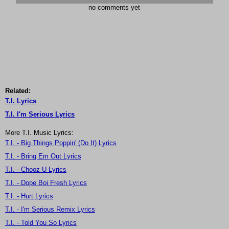
no comments yet
Related:
T.I. Lyrics
T.I. I'm Serious Lyrics
More T.I. Music Lyrics:
T.I. - Big Things Poppin' (Do It) Lyrics
T.I. - Bring Em Out Lyrics
T.I. - Chooz U Lyrics
T.I. - Dope Boi Fresh Lyrics
T.I. - Hurt Lyrics
T.I. - I'm Serious Remix Lyrics
T.I. - Told You So Lyrics