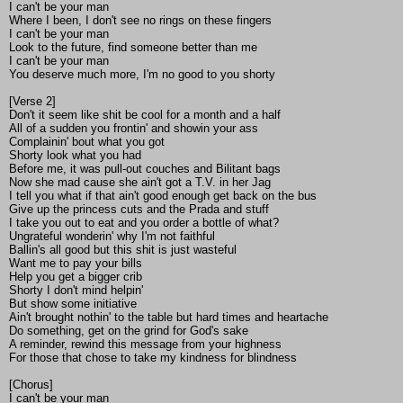
I can't be your man
Where I been, I don't see no rings on these fingers
I can't be your man
Look to the future, find someone better than me
I can't be your man
You deserve much more, I'm no good to you shorty
[Verse 2]
Don't it seem like shit be cool for a month and a half
All of a sudden you frontin' and showin your ass
Complainin' bout what you got
Shorty look what you had
Before me, it was pull-out couches and Bilitant bags
Now she mad cause she ain't got a T.V. in her Jag
I tell you what if that ain't good enough get back on the bus
Give up the princess cuts and the Prada and stuff
I take you out to eat and you order a bottle of what?
Ungrateful wonderin' why I'm not faithful
Ballin's all good but this shit is just wasteful
Want me to pay your bills
Help you get a bigger crib
Shorty I don't mind helpin'
But show some initiative
Ain't brought nothin' to the table but hard times and heartache
Do something, get on the grind for God's sake
A reminder, rewind this message from your highness
For those that chose to take my kindness for blindness
[Chorus]
I can't be your man