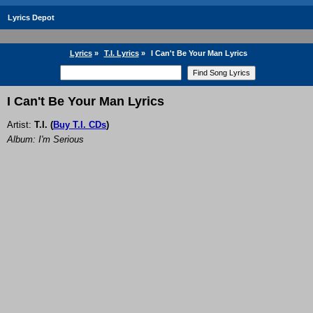
Lyrics Depot
Lyrics
»
T.I. Lyrics
»
I Can't Be Your Man Lyrics
I Can't Be Your Man Lyrics
Artist:
T.I.
(
Buy T.I. CDs
)
Album: I'm Serious