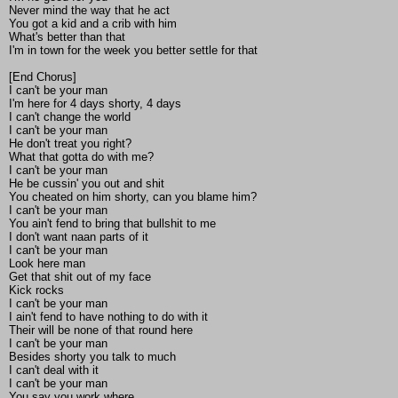
Never mind the way that he act
You got a kid and a crib with him
What's better than that
I'm in town for the week you better settle for that
[End Chorus]
I can't be your man
I'm here for 4 days shorty, 4 days
I can't change the world
I can't be your man
He don't treat you right?
What that gotta do with me?
I can't be your man
He be cussin' you out and shit
You cheated on him shorty, can you blame him?
I can't be your man
You ain't fend to bring that bullshit to me
I don't want naan parts of it
I can't be your man
Look here man
Get that shit out of my face
Kick rocks
I can't be your man
I ain't fend to have nothing to do with it
Their will be none of that round here
I can't be your man
Besides shorty you talk to much
I can't deal with it
I can't be your man
You say you work where