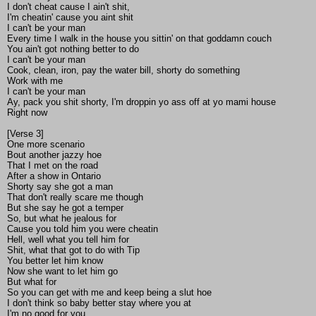
I don't cheat cause I ain't shit,
I'm cheatin' cause you aint shit
I can't be your man
Every time I walk in the house you sittin' on that goddamn couch
You ain't got nothing better to do
I can't be your man
Cook, clean, iron, pay the water bill, shorty do something
Work with me
I can't be your man
Ay, pack you shit shorty, I'm droppin yo ass off at yo mami house
Right now
[Verse 3]
One more scenario
Bout another jazzy hoe
That I met on the road
After a show in Ontario
Shorty say she got a man
That don't really scare me though
But she say he got a temper
So, but what he jealous for
Cause you told him you were cheatin
Hell, well what you tell him for
Shit, what that got to do with Tip
You better let him know
Now she want to let him go
But what for
So you can get with me and keep being a slut hoe
I don't think so baby better stay where you at
I'm no good for you