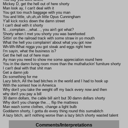
Mickey D, get the hell out of here shorty
Man look ay, I can't deal with it
You got too much baggage with you man
You and little, uh,uh,uh little Opus Cunningham
Y'all kick rocks down the damn street
I can't deal with it shorty
N...,complain...,what..., you ain't got what?
Shorty when I met you shorty you was barefooted
Sittin' on the railroad track with some straw in yo mouth
What the hell you complainin' about what you got now
Wh-Wh-What nigga you got steak and eggs right here
I'm sayin, what the business is?
Get the hell out of here man
Ay man you need to show me some appreciation round here
You in the damn living room more than the muthafuckin' furniture shorty
I can't deal with that shit man
Get a damn job
Do something for me
Lazy bitch, All the bad bitches in the world and I had to hook up
With the sorriest hoe in America
Why don't you take the weight off my back every now and then
why don't you pay a bill
30 damn dollars, the cable bill ain't but 30 damn dollars shorty
Why don't you change the..., flip the mattress
Man wash some clothes, change a light bulb
Goddamn shorty, I gotta do every thing round this sumabitch
A lazy bitch, ain't nothing worse than a lazy bitch shorty wasted talent
Comments/Interpretations