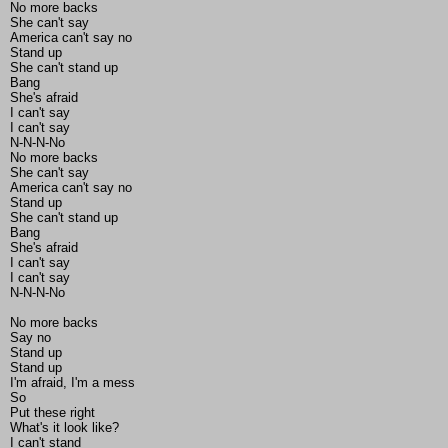
No more backs
She can't say
America can't say no
Stand up
She can't stand up
Bang
She's afraid
I can't say
I can't say
N-N-N-No
No more backs
She can't say
America can't say no
Stand up
She can't stand up
Bang
She's afraid
I can't say
I can't say
N-N-N-No
No more backs
Say no
Stand up
Stand up
I'm afraid, I'm a mess
So
Put these right
What's it look like?
I can't stand