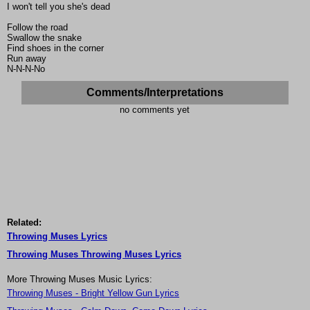
I won't tell you she's dead
Follow the road
Swallow the snake
Find shoes in the corner
Run away
N-N-N-No
Comments/Interpretations
no comments yet
Related:
Throwing Muses Lyrics
Throwing Muses Throwing Muses Lyrics
More Throwing Muses Music Lyrics:
Throwing Muses - Bright Yellow Gun Lyrics