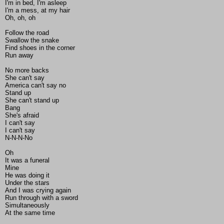
I'm in bed, I'm asleep
I'm a mess, at my hair
Oh, oh, oh
Follow the road
Swallow the snake
Find shoes in the corner
Run away
No more backs
She can't say
America can't say no
Stand up
She can't stand up
Bang
She's afraid
I can't say
I can't say
N-N-N-No
Oh
It was a funeral
Mine
He was doing it
Under the stars
And I was crying again
Run through with a sword
Simultaneously
At the same time