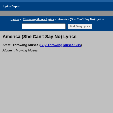
Lyrics Depot
Lyrics
»
Throwing Muses Lyrics
»
America (She Can't Say No) Lyrics
America (She Can't Say No) Lyrics
Artist:
Throwing Muses
(
Buy Throwing Muses CDs
)
Album: Throwing Muses