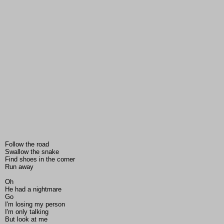
Follow the road
Swallow the snake
Find shoes in the corner
Run away
Oh
He had a nightmare
Go
I'm losing my person
I'm only talking
But look at me