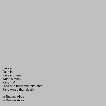
Fake out
Fake in
Fake it to me
What is fake?
Fake T.V.
Land of a thousand fake outs
Fake worse than death
In Buenos Aires
In Buenos Aires