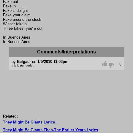
Fake out
Fake in
Faker's delight
Fake your claim
Fake around the clock
Winner fake all
Three fakes, you're out
In Buenos Aires
In Buenos Aires
Comments/Interpretations
by
Belgaer
on
1/5/2010 11:03pm
0
this is punderful.
Related:
They Might Be Giants Lyrics
They Might Be Giants Then-The Earlier Years Lyrics