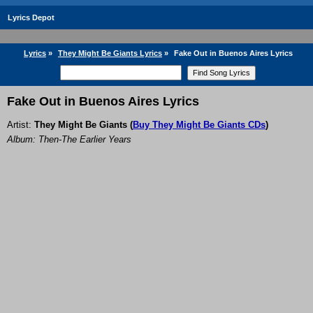
Lyrics Depot
Lyrics
»
They Might Be Giants Lyrics
»
Fake Out in Buenos Aires Lyrics
Fake Out in Buenos Aires Lyrics
Artist:
They Might Be Giants
(
Buy They Might Be Giants CDs
)
Album: Then-The Earlier Years