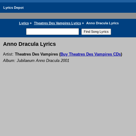
Lyrics Depot
Lyrics
»
Theatres Des Vampires Lyrics
»
Anno Dracula Lyrics
Anno Dracula Lyrics
Artist:
Theatres Des Vampires
(
Buy Theatres Des Vampires CDs
)
Album: Jubilaeum Anno Dracula 2001