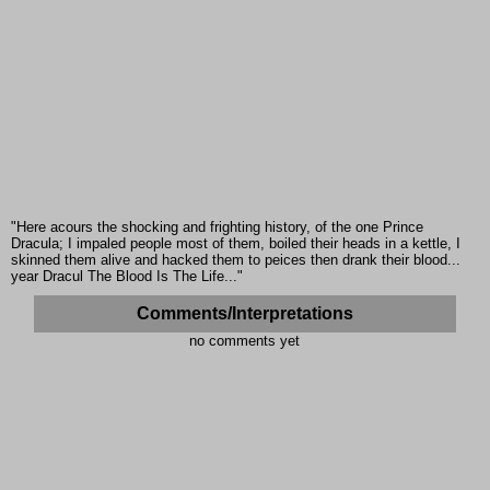
"Here acours the shocking and frighting history, of the one Prince
Dracula; I impaled people most of them, boiled their heads in a kettle, I
skinned them alive and hacked them to peices then drank their blood...
year Dracul The Blood Is The Life..."
Comments/Interpretations
no comments yet