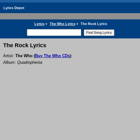
Lyrics Depot
Lyrics
»
The Who Lyrics
»
The Rock Lyrics
The Rock Lyrics
Artist:
The Who
(
Buy The Who CDs
)
Album: Quadrophenia