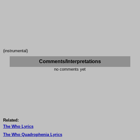
(instrumental)
Comments/Interpretations
no comments yet
Related:
The Who Lyrics
The Who Quadrophenia Lyrics