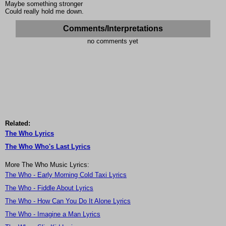
Maybe something stronger
Could really hold me down.
Comments/Interpretations
no comments yet
Related:
The Who Lyrics
The Who Who's Last Lyrics
More The Who Music Lyrics:
The Who - Early Morning Cold Taxi Lyrics
The Who - Fiddle About Lyrics
The Who - How Can You Do It Alone Lyrics
The Who - Imagine a Man Lyrics