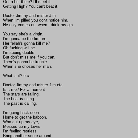
Got a bet there? I'll meet it.
Getting High? You can't beat it.
Doctor Jimmy and mister Jim
When I'm pilled you don't notice him,
He only comes out when I drink my gin.
You say she's a virgin.
I'm gonna be the first in.
Her fellah's gonna kill me?
Oh fucking will he.
I'm seeing double
But don't miss me if you can.
There's gonna be trouble
When she choses her man.
What is it? etc.
Doctor Jimmy and mister Jim etc.
Is it me? For a moment
The stars are falling.
The heat is rising
The past is calling.
I'm going back soon
Home to get the baboon.
Who cut up my eye,
Messed up my Levis.
I'm feeling restless
Bring another score around