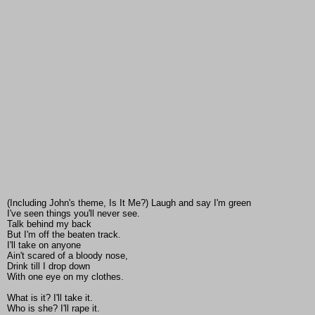
(Including John's theme, Is It Me?) Laugh and say I'm green
I've seen things you'll never see.
Talk behind my back
But I'm off the beaten track.
I'll take on anyone
Ain't scared of a bloody nose,
Drink till I drop down
With one eye on my clothes.
What is it? I'll take it.
Who is she? I'll rape it.