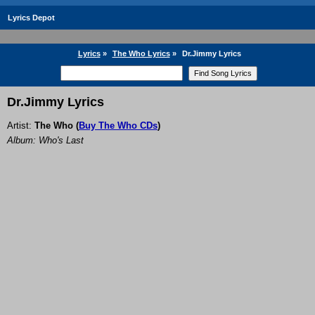
Lyrics Depot
Lyrics
»
The Who Lyrics
»
Dr.Jimmy Lyrics
Dr.Jimmy Lyrics
Artist:
The Who
(
Buy The Who CDs
)
Album: Who's Last