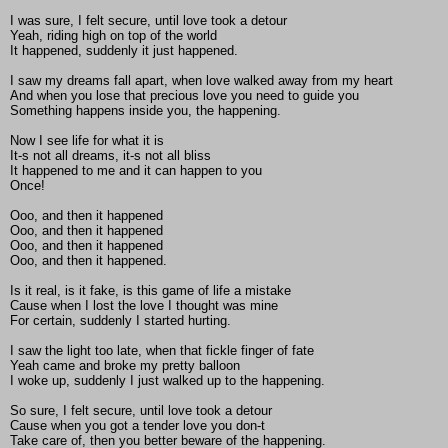
I was sure, I felt secure, until love took a detour
Yeah, riding high on top of the world
It happened, suddenly it just happened.
I saw my dreams fall apart, when love walked away from my heart
And when you lose that precious love you need to guide you
Something happens inside you, the happening.
Now I see life for what it is
It-s not all dreams, it-s not all bliss
It happened to me and it can happen to you
Once!
Ooo, and then it happened
Ooo, and then it happened
Ooo, and then it happened
Ooo, and then it happened.
Is it real, is it fake, is this game of life a mistake
Cause when I lost the love I thought was mine
For certain, suddenly I started hurting.
I saw the light too late, when that fickle finger of fate
Yeah came and broke my pretty balloon
I woke up, suddenly I just walked up to the happening.
So sure, I felt secure, until love took a detour
Cause when you got a tender love you don-t
Take care of, then you better beware of the happening.