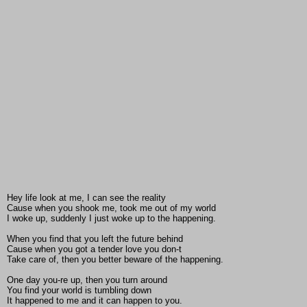
Hey life look at me, I can see the reality
Cause when you shook me, took me out of my world
I woke up, suddenly I just woke up to the happening.
When you find that you left the future behind
Cause when you got a tender love you don-t
Take care of, then you better beware of the happening.
One day you-re up, then you turn around
You find your world is tumbling down
It happened to me and it can happen to you.