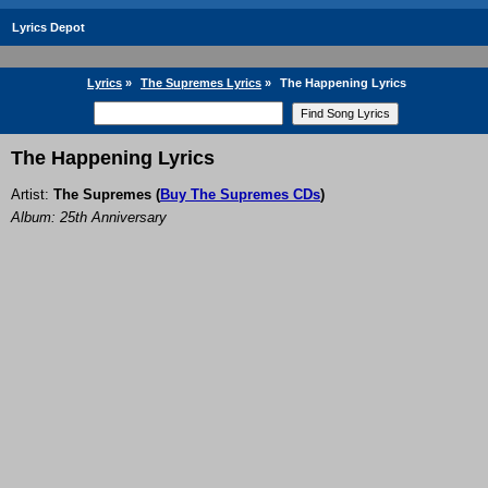
Lyrics Depot
Lyrics
»
The Supremes Lyrics
»
The Happening Lyrics
The Happening Lyrics
Artist:
The Supremes
(
Buy The Supremes CDs
)
Album: 25th Anniversary