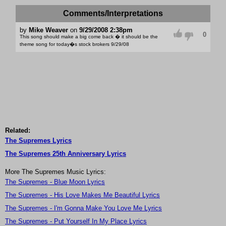
Comments/Interpretations
by
Mike Weaver
on
9/29/2008 2:38pm
0
This song should make a big come back � it should be the
theme song for today�s stock brokers 9/29/08
Related:
The Supremes Lyrics
The Supremes 25th Anniversary Lyrics
More The Supremes Music Lyrics:
The Supremes - Blue Moon Lyrics
The Supremes - His Love Makes Me Beautiful Lyrics
The Supremes - I'm Gonna Make You Love Me Lyrics
The Supremes - Put Yourself In My Place Lyrics