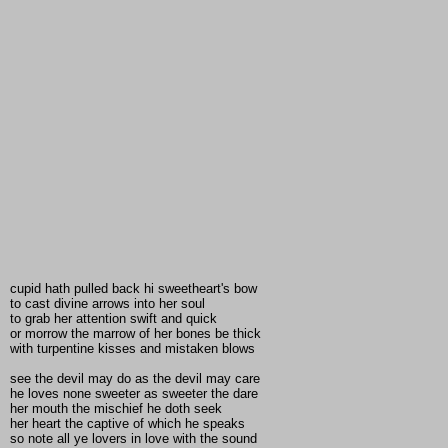
cupid hath pulled back hi sweetheart's bow
to cast divine arrows into her soul
to grab her attention swift and quick
or morrow the marrow of her bones be thick
with turpentine kisses and mistaken blows
see the devil may do as the devil may care
he loves none sweeter as sweeter the dare
her mouth the mischief he doth seek
her heart the captive of which he speaks
so note all ye lovers in love with the sound