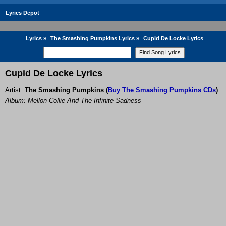
Lyrics Depot
Lyrics
»
The Smashing Pumpkins Lyrics
»
Cupid De Locke Lyrics
Cupid De Locke Lyrics
Artist:
The Smashing Pumpkins
(
Buy The Smashing Pumpkins CDs
)
Album: Mellon Collie And The Infinite Sadness