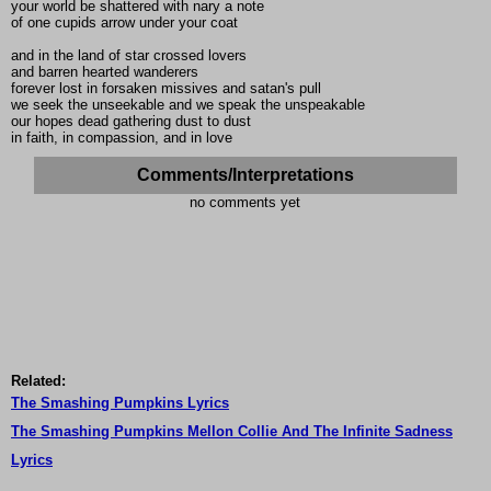
your world be shattered with nary a note
of one cupids arrow under your coat
and in the land of star crossed lovers
and barren hearted wanderers
forever lost in forsaken missives and satan's pull
we seek the unseekable and we speak the unspeakable
our hopes dead gathering dust to dust
in faith, in compassion, and in love
Comments/Interpretations
no comments yet
Related:
The Smashing Pumpkins Lyrics
The Smashing Pumpkins Mellon Collie And The Infinite Sadness
Lyrics