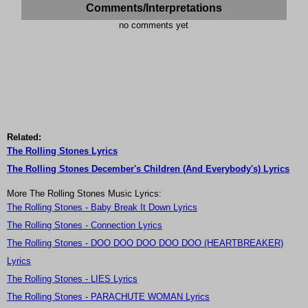
Comments/Interpretations
no comments yet
Related:
The Rolling Stones Lyrics
The Rolling Stones December's Children (And Everybody's) Lyrics
More The Rolling Stones Music Lyrics:
The Rolling Stones - Baby Break It Down Lyrics
The Rolling Stones - Connection Lyrics
The Rolling Stones - DOO DOO DOO DOO DOO (HEARTBREAKER)
Lyrics
The Rolling Stones - LIES Lyrics
The Rolling Stones - PARACHUTE WOMAN Lyrics