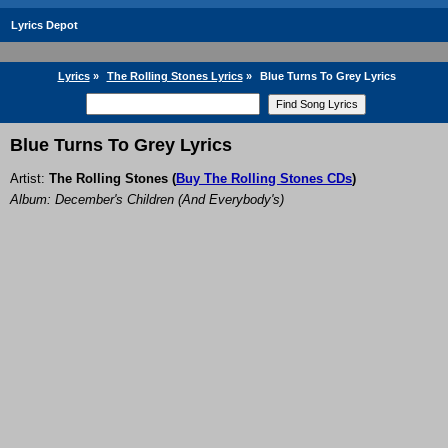
Lyrics Depot
Lyrics
»
The Rolling Stones Lyrics
»
Blue Turns To Grey Lyrics
Blue Turns To Grey Lyrics
Artist:
The Rolling Stones
(
Buy The Rolling Stones CDs
)
Album: December's Children (And Everybody's)