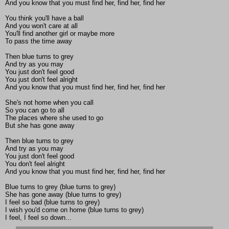
And you know that you must find her, find her, find her
You think you'll have a ball
And you won't care at all
You'll find another girl or maybe more
To pass the time away
Then blue turns to grey
And try as you may
You just don't feel good
You just don't feel alright
And you know that you must find her, find her, find her
She's not home when you call
So you can go to all
The places where she used to go
But she has gone away
Then blue turns to grey
And try as you may
You just don't feel good
You don't feel alright
And you know that you must find her, find her, find her
Blue turns to grey (blue turns to grey)
She has gone away (blue turns to grey)
I feel so bad (blue turns to grey)
I wish you'd come on home (blue turns to grey)
I feel, I feel so down...