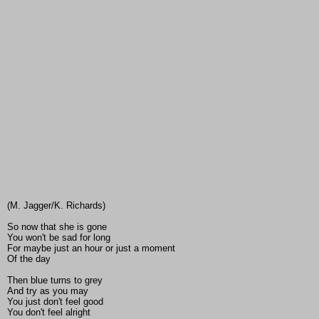
(M. Jagger/K. Richards)
So now that she is gone
You won't be sad for long
For maybe just an hour or just a moment
Of the day
Then blue turns to grey
And try as you may
You just don't feel good
You don't feel alright