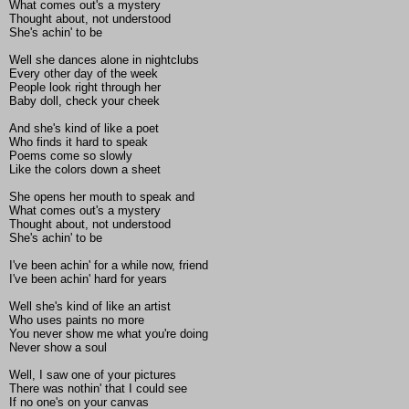
What comes out's a mystery
Thought about, not understood
She's achin' to be
Well she dances alone in nightclubs
Every other day of the week
People look right through her
Baby doll, check your cheek
And she's kind of like a poet
Who finds it hard to speak
Poems come so slowly
Like the colors down a sheet
She opens her mouth to speak and
What comes out's a mystery
Thought about, not understood
She's achin' to be
I've been achin' for a while now, friend
I've been achin' hard for years
Well she's kind of like an artist
Who uses paints no more
You never show me what you're doing
Never show a soul
Well, I saw one of your pictures
There was nothin' that I could see
If no one's on your canvas