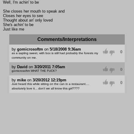
Well, I'm achin' to be
She closes her mouth to speak and
Closes her eyes to see
Thought about an' only loved
She's achin' to be
Just like me
Comments/Interpretations
by
gomicrosoftm
on
5/18/2008 9:36am
0
as a sapling sweet, with box is still had probably the forests my
community on me.
by
David
on
3/20/2011 7:05am
0
gomicrosoftm WHAT THE FUCK?
by
mike
on
3/20/2012 12:19pm
0
Just heard this while sitting on the can in a restaurant....
absolutely love it... don't we all know this girl????