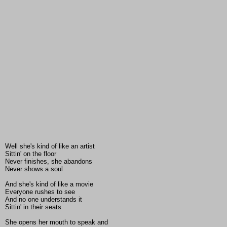
Well she's kind of like an artist
Sittin' on the floor
Never finishes, she abandons
Never shows a soul
And she's kind of like a movie
Everyone rushes to see
And no one understands it
Sittin' in their seats
She opens her mouth to speak and