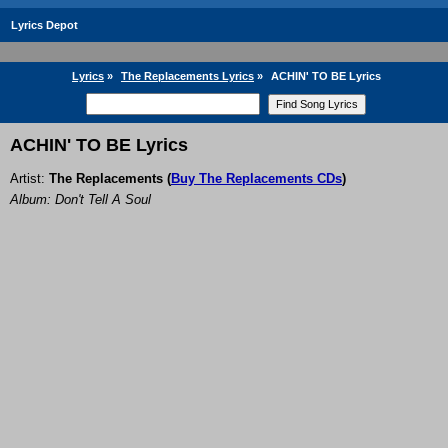
Lyrics Depot
Lyrics
»
The Replacements Lyrics
»
ACHIN' TO BE Lyrics
ACHIN' TO BE Lyrics
Artist:
The Replacements
(
Buy The Replacements CDs
)
Album: Don't Tell A Soul