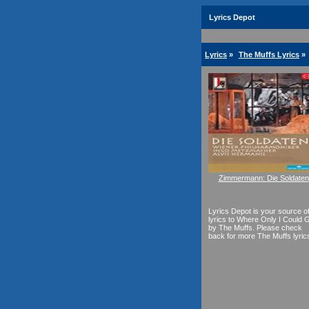
Lyrics Depot
Lyrics
»
The Muffs Lyrics
»
Zimmermann: Die Soldaten
Lyrics Depot is your source o
lyrics to Where Only I Could 
by The Muffs. Please check
back for more The Muffs lyric