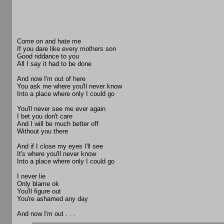
Come on and hate me
If you dare like every mothers son
Good riddance to you
All I say it had to be done
And now I'm out of here
You ask me where you'll never know
Into a place where only I could go
You'll never see me ever again
I bet you don't care
And I will be much better off
Without you there
And if I close my eyes I'll see
It's where you'll never know
Into a place where only I could go
I never lie
Only blame ok
You'll figure out
You're ashamed any day
And now I'm out . . .