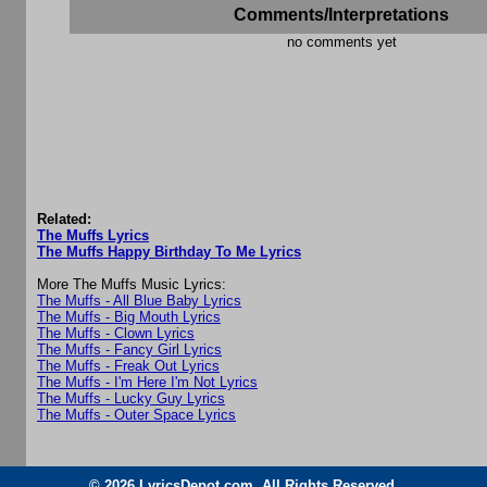
Comments/Interpretations
no comments yet
Related:
The Muffs Lyrics
The Muffs Happy Birthday To Me Lyrics
More The Muffs Music Lyrics:
The Muffs - All Blue Baby Lyrics
The Muffs - Big Mouth Lyrics
The Muffs - Clown Lyrics
The Muffs - Fancy Girl Lyrics
The Muffs - Freak Out Lyrics
The Muffs - I'm Here I'm Not Lyrics
The Muffs - Lucky Guy Lyrics
The Muffs - Outer Space Lyrics
© 2026 LyricsDepot.com. All Rights Reserved.