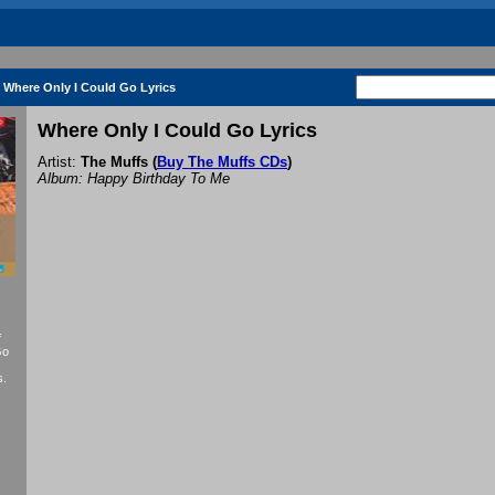
Where Only I Could Go Lyrics
Where Only I Could Go Lyrics
Artist:
The Muffs
(
Buy The Muffs CDs
)
Album: Happy Birthday To Me
f
Go
s.