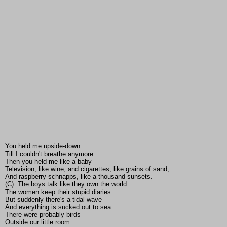
You held me upside-down
Till I couldn't breathe anymore
Then you held me like a baby
Television, like wine; and cigarettes, like grains of sand;
And raspberry schnapps, like a thousand sunsets.
(C): The boys talk like they own the world
The women keep their stupid diaries
But suddenly there's a tidal wave
And everything is sucked out to sea.
There were probably birds
Outside our little room