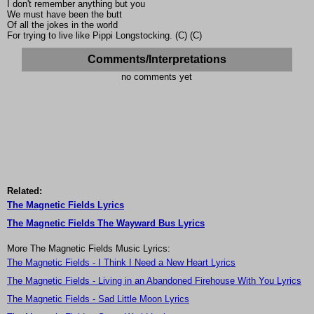
I don't remember anything but you
We must have been the butt
Of all the jokes in the world
For trying to live like Pippi Longstocking. (C) (C)
Comments/Interpretations
no comments yet
Related:
The Magnetic Fields Lyrics
The Magnetic Fields The Wayward Bus Lyrics
More The Magnetic Fields Music Lyrics:
The Magnetic Fields - I Think I Need a New Heart Lyrics
The Magnetic Fields - Living in an Abandoned Firehouse With You Lyrics
The Magnetic Fields - Sad Little Moon Lyrics