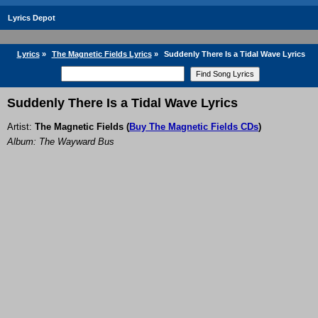
Lyrics Depot
Lyrics
»
The Magnetic Fields Lyrics
»
Suddenly There Is a Tidal Wave Lyrics
Suddenly There Is a Tidal Wave Lyrics
Artist:
The Magnetic Fields
(
Buy The Magnetic Fields CDs
)
Album: The Wayward Bus