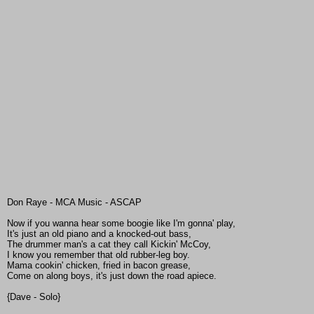
Don Raye - MCA Music - ASCAP
Now if you wanna hear some boogie like I'm gonna' play,
It's just an old piano and a knocked-out bass,
The drummer man's a cat they call Kickin' McCoy,
I know you remember that old rubber-leg boy.
Mama cookin' chicken, fried in bacon grease,
Come on along boys, it's just down the road apiece.
{Dave - Solo}