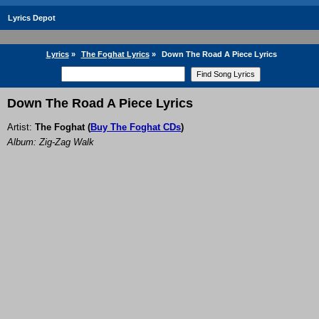
Lyrics Depot
Lyrics
»
The Foghat Lyrics
»
Down The Road A Piece Lyrics
Down The Road A Piece Lyrics
Artist:
The Foghat
(
Buy The Foghat CDs
)
Album: Zig-Zag Walk