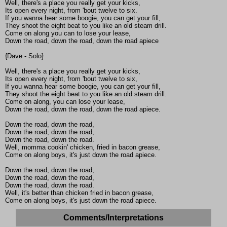
Well, there's a place you really get your kicks,
Its open every night, from 'bout twelve to six.
If you wanna hear some boogie, you can get your fill,
They shoot the eight beat to you like an old steam drill.
Come on along you can to lose your lease,
Down the road, down the road, down the road apiece
{Dave - Solo}
Well, there's a place you really get your kicks,
Its open every night, from 'bout twelve to six,
If you wanna hear some boogie, you can get your fill,
They shoot the eight beat to you like an old steam drill.
Come on along, you can lose your lease,
Down the road, down the road, down the road apiece.
Down the road, down the road,
Down the road, down the road,
Down the road, down the road.
Well, momma cookin' chicken, fried in bacon grease,
Come on along boys, it's just down the road apiece.
Down the road, down the road,
Down the road, down the road,
Down the road, down the road.
Well, it's better than chicken fried in bacon grease,
Come on along boys, it's just down the road apiece.
Comments/Interpretations