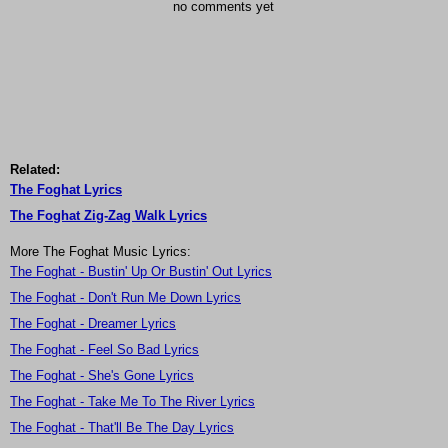
no comments yet
Related:
The Foghat Lyrics
The Foghat Zig-Zag Walk Lyrics
More The Foghat Music Lyrics:
The Foghat - Bustin' Up Or Bustin' Out Lyrics
The Foghat - Don't Run Me Down Lyrics
The Foghat - Dreamer Lyrics
The Foghat - Feel So Bad Lyrics
The Foghat - She's Gone Lyrics
The Foghat - Take Me To The River Lyrics
The Foghat - That'll Be The Day Lyrics