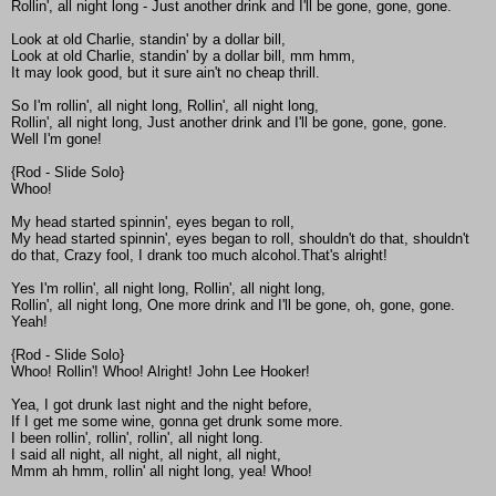
Rollin', all night long - Just another drink and I'll be gone, gone, gone.
Look at old Charlie, standin' by a dollar bill,
Look at old Charlie, standin' by a dollar bill, mm hmm,
It may look good, but it sure ain't no cheap thrill.
So I'm rollin', all night long, Rollin', all night long,
Rollin', all night long, Just another drink and I'll be gone, gone, gone.
Well I'm gone!
{Rod - Slide Solo}
Whoo!
My head started spinnin', eyes began to roll,
My head started spinnin', eyes began to roll, shouldn't do that, shouldn't
do that, Crazy fool, I drank too much alcohol.That's alright!
Yes I'm rollin', all night long, Rollin', all night long,
Rollin', all night long, One more drink and I'll be gone, oh, gone, gone.
Yeah!
{Rod - Slide Solo}
Whoo! Rollin'! Whoo! Alright! John Lee Hooker!
Yea, I got drunk last night and the night before,
If I get me some wine, gonna get drunk some more.
I been rollin', rollin', rollin', all night long.
I said all night, all night, all night, all night,
Mmm ah hmm, rollin' all night long, yea! Whoo!