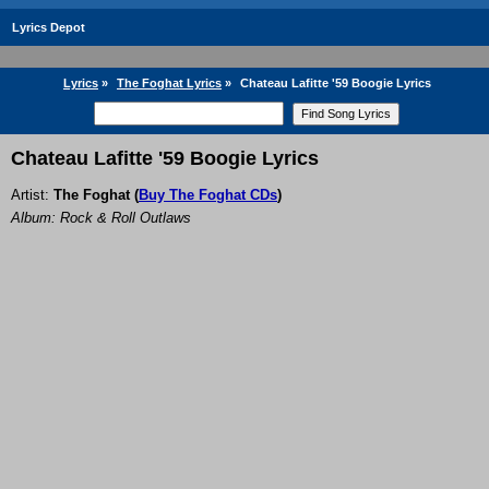
Lyrics Depot
Lyrics
»
The Foghat Lyrics
»
Chateau Lafitte '59 Boogie Lyrics
Chateau Lafitte '59 Boogie Lyrics
Artist:
The Foghat
(
Buy The Foghat CDs
)
Album: Rock & Roll Outlaws