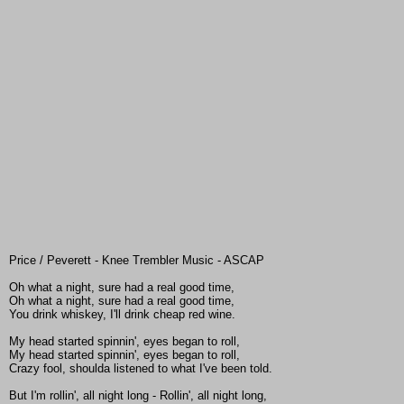
Price / Peverett - Knee Trembler Music - ASCAP
Oh what a night, sure had a real good time,
Oh what a night, sure had a real good time,
You drink whiskey, I'll drink cheap red wine.
My head started spinnin', eyes began to roll,
My head started spinnin', eyes began to roll,
Crazy fool, shoulda listened to what I've been told.
But I'm rollin', all night long - Rollin', all night long,