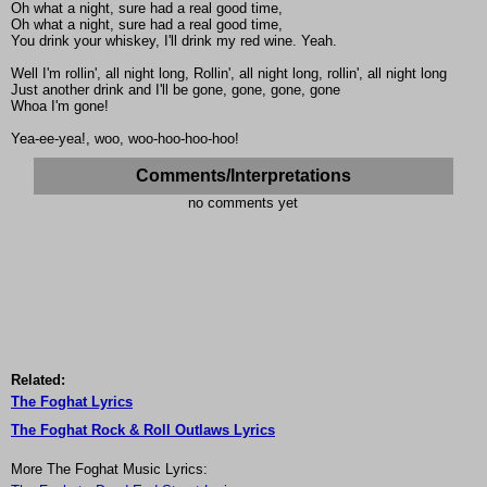
Oh what a night, sure had a real good time,
Oh what a night, sure had a real good time,
You drink your whiskey, I'll drink my red wine. Yeah.
Well I'm rollin', all night long, Rollin', all night long, rollin', all night long
Just another drink and I'll be gone, gone, gone, gone
Whoa I'm gone!
Yea-ee-yea!, woo, woo-hoo-hoo-hoo!
Comments/Interpretations
no comments yet
Related:
The Foghat Lyrics
The Foghat Rock & Roll Outlaws Lyrics
More The Foghat Music Lyrics: