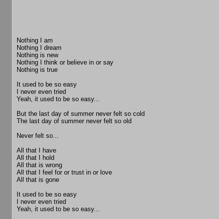
Nothing I am
Nothing I dream
Nothing is new
Nothing I think or believe in or say
Nothing is true
It used to be so easy
I never even tried
Yeah, it used to be so easy...
But the last day of summer never felt so cold
The last day of summer never felt so old
Never felt so...
All that I have
All that I hold
All that is wrong
All that I feel for or trust in or love
All that is gone
It used to be so easy
I never even tried
Yeah, it used to be so easy...