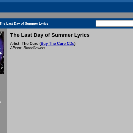
The Last Day of Summer Lyrics
The Last Day of Summer Lyrics
Artist:
The Cure
(
Buy The Cure CDs
)
Album: Bloodflowers
f
e