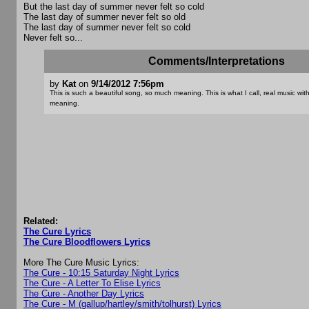
But the last day of summer never felt so cold
The last day of summer never felt so old
The last day of summer never felt so cold
Never felt so...
Comments/Interpretations
by
Kat
on
9/14/2012 7:56pm
This is such a beautiful song, so much meaning. This is what I call, real music wit
meaning.
Related:
The Cure Lyrics
The Cure Bloodflowers Lyrics
More The Cure Music Lyrics:
The Cure - 10:15 Saturday Night Lyrics
The Cure - A Letter To Elise Lyrics
The Cure - Another Day Lyrics
The Cure - M (gallup/hartley/smith/tolhurst) Lyrics