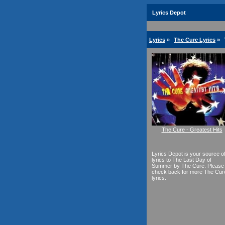
Lyrics Depot
Lyrics
»
The Cure Lyrics
»
The Cure - Greatest Hits
Lyrics Depot is your source o
lyrics to The Last Day of
Summer by The Cure. Please
check back for more The Cur
lyrics.