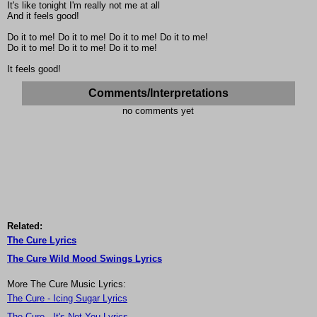
It's like tonight I'm really not me at all
And it feels good!
Do it to me! Do it to me! Do it to me! Do it to me!
Do it to me! Do it to me! Do it to me!
It feels good!
Comments/Interpretations
no comments yet
Related:
The Cure Lyrics
The Cure Wild Mood Swings Lyrics
More The Cure Music Lyrics:
The Cure - Icing Sugar Lyrics
The Cure - It's Not You Lyrics