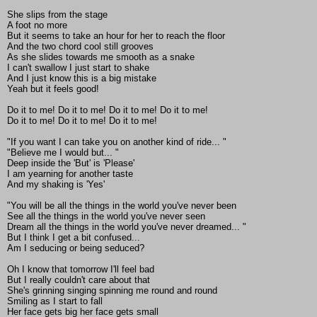
She slips from the stage
A foot no more
But it seems to take an hour for her to reach the floor
And the two chord cool still grooves
As she slides towards me smooth as a snake
I can't swallow I just start to shake
And I just know this is a big mistake
Yeah but it feels good!
Do it to me! Do it to me! Do it to me! Do it to me!
Do it to me! Do it to me! Do it to me!
"If you want I can take you on another kind of ride... "
"Believe me I would but... "
Deep inside the 'But' is 'Please'
I am yearning for another taste
And my shaking is 'Yes'
"You will be all the things in the world you've never been
See all the things in the world you've never seen
Dream all the things in the world you've never dreamed... "
But I think I get a bit confused...
Am I seducing or being seduced?
Oh I know that tomorrow I'll feel bad
But I really couldn't care about that
She's grinning singing spinning me round and round
Smiling as I start to fall
Her face gets big her face gets small