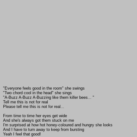
"Everyone feels good in the room" she swings
"Two chord cool in the head" she sings
"A-Buzz A-Buzz A-Buzzing like them killer bees... "
Tell me this is not for real
Please tell me this is not for real...
From time to time her eyes get wide
And she's always got them stuck on me
I'm surprised at how hot honey-coloured and hungry she looks
And I have to turn away to keep from bursting
Yeah I feel that good!