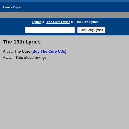
Lyrics Depot
Lyrics
»
The Cure Lyrics
»
The 13th Lyrics
The 13th Lyrics
Artist:
The Cure
(
Buy The Cure CDs
)
Album: Wild Mood Swings