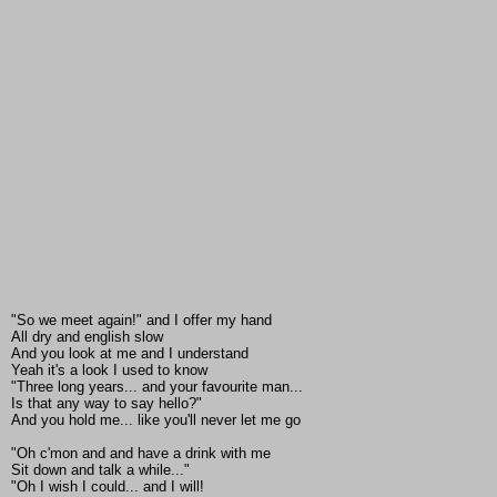
"So we meet again!" and I offer my hand
All dry and english slow
And you look at me and I understand
Yeah it's a look I used to know
"Three long years... and your favourite man...
Is that any way to say hello?"
And you hold me... like you'll never let me go
"Oh c'mon and and have a drink with me
Sit down and talk a while..."
"Oh I wish I could... and I will!