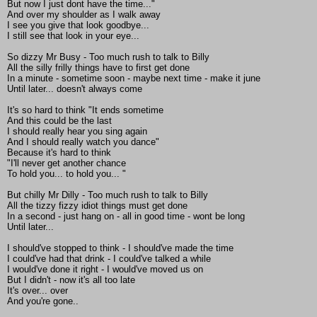
But now I just dont have the time..."
And over my shoulder as I walk away
I see you give that look goodbye...
I still see that look in your eye...
So dizzy Mr Busy - Too much rush to talk to Billy
All the silly frilly things have to first get done
In a minute - sometime soon - maybe next time - make it june
Until later... doesn't always come
It's so hard to think "It ends sometime
And this could be the last
I should really hear you sing again
And I should really watch you dance"
Because it's hard to think
"I'll never get another chance
To hold you... to hold you... "
But chilly Mr Dilly - Too much rush to talk to Billy
All the tizzy fizzy idiot things must get done
In a second - just hang on - all in good time - wont be long
Until later...
I should've stopped to think - I should've made the time
I could've had that drink - I could've talked a while
I would've done it right - I would've moved us on
But I didn't - now it's all too late
It's over... over
And you're gone..