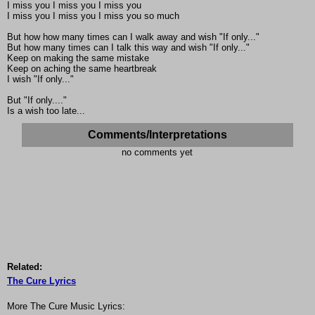
I miss you I miss you I miss you
I miss you I miss you I miss you so much
But how how many times can I walk away and wish "If only..."
But how many times can I talk this way and wish "If only..."
Keep on making the same mistake
Keep on aching the same heartbreak
I wish "If only..."
But "If only...."
Is a wish too late...
Comments/Interpretations
no comments yet
Related:
The Cure Lyrics
More The Cure Music Lyrics: