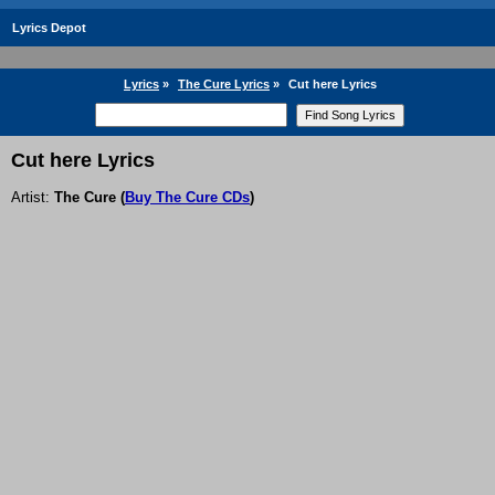
Lyrics Depot
Lyrics
»
The Cure Lyrics
»
Cut here Lyrics
Cut here Lyrics
Artist:
The Cure
(
Buy The Cure CDs
)